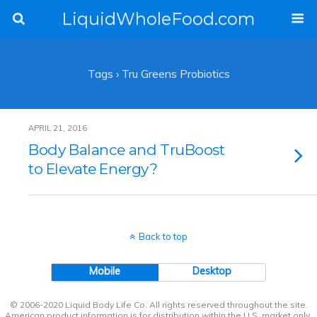
LiquidWholeFood.com
Tags › Tru Greens Probiotics
APRIL 21, 2016
Body Balance and TruBoost
to Elevate Energy?
Back to top
Mobile
Desktop
© 2006-2020 Liquid Body Life Co. All rights reserved throughout the site.
American product information is for distribution within the U.S. market only.