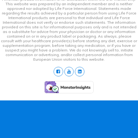
This website was prepared by an independent member and is neither
approved nor adopted by Life Force International. Statements made
regarding the results achieved by a particular person from using Life Force
International products are personal to that individual and Life Force
International does not verify or endorse such statements. The information
provided on this site is for informational purposes only and is not intended
as a substitute for advice from your physician or doctor or any information
contained on or in any product label or packaging. As always, please
consult with your healthcare provider(s) before starting any diet, exercise or
supplementation program, before taking any medication, or if you have or
suspect you might have a problem. We do not knowingly sell to, initiate
communication or advertising, and/or collect personal information from
European Union visitors to this website.