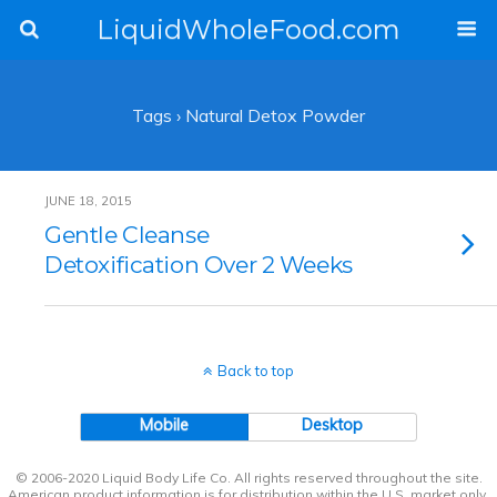
LiquidWholeFood.com
Tags › Natural Detox Powder
JUNE 18, 2015
Gentle Cleanse
Detoxification Over 2 Weeks
Back to top
Mobile
Desktop
© 2006-2020 Liquid Body Life Co. All rights reserved throughout the site.
American product information is for distribution within the U.S. market only.