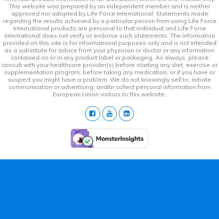
This website was prepared by an independent member and is neither
approved nor adopted by Life Force International. Statements made
regarding the results achieved by a particular person from using Life Force
International products are personal to that individual and Life Force
International does not verify or endorse such statements. The information
provided on this site is for informational purposes only and is not intended
as a substitute for advice from your physician or doctor or any information
contained on or in any product label or packaging. As always, please
consult with your healthcare provider(s) before starting any diet, exercise or
supplementation program, before taking any medication, or if you have or
suspect you might have a problem. We do not knowingly sell to, initiate
communication or advertising, and/or collect personal information from
European Union visitors to this website.