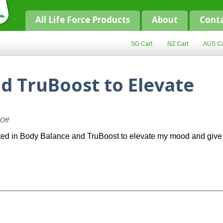
All Life Force Products
About
Cont
SG Cart
NZ Cart
AUS Ca
d TruBoost to Elevate
on
Off
Body
Balance
ested in Body Balance and TruBoost to elevate my mood and give
and
TruBoost
to
Elevate
Energy?