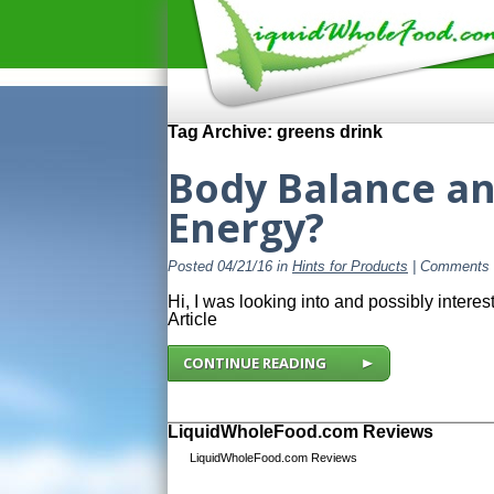
Tag Archive: greens drink
Body Balance an
Energy?
Posted 04/21/16 in
Hints for Products
|
Comments 
Hi, I was looking into and possibly inter
Article
CONTINUE READING
LiquidWholeFood.com Reviews
LiquidWholeFood.com Reviews