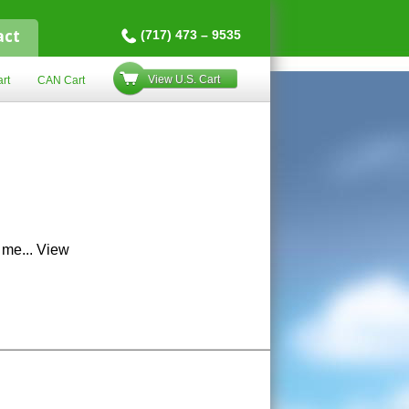
act
(717) 473 – 9535
View U.S. Cart
rt
CAN Cart
 me...
View