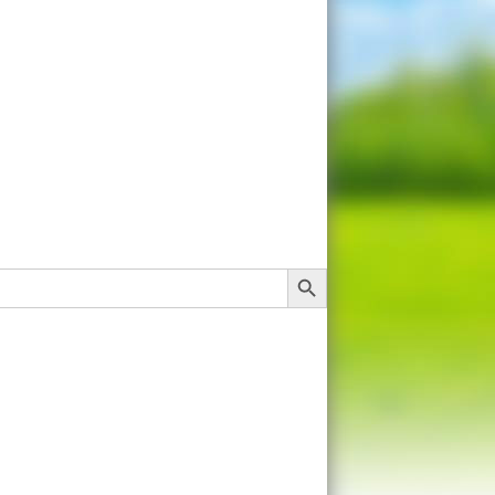
Search Button