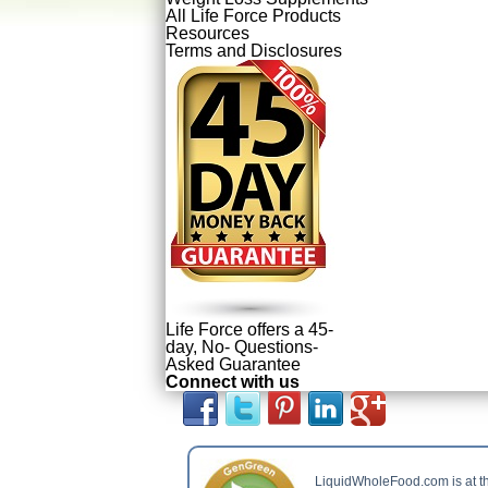
All Life Force Products
Resources
Terms and Disclosures
Life Force offers a 45-
day, No- Questions-
Asked Guarantee
Connect with us
LiquidWholeFood.com is at t