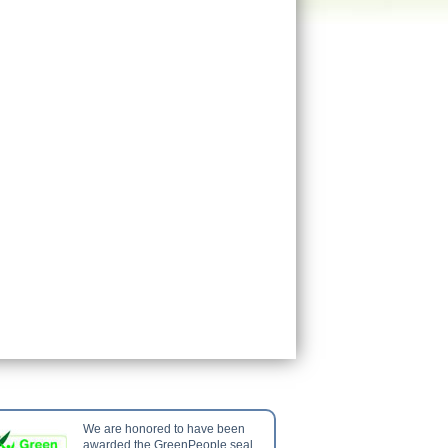
We are honored to have been
awarded the GreenPeople seal