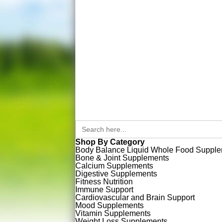
Search
for:
Shop By Category
Body Balance Liquid Whole Food Suppl
Bone & Joint Supplements
Calcium Supplements
Digestive Supplements
Fitness Nutrition
Immune Support
Cardiovascular and Brain Support
Mood Supplements
Vitamin Supplements
Weight Loss Supplements