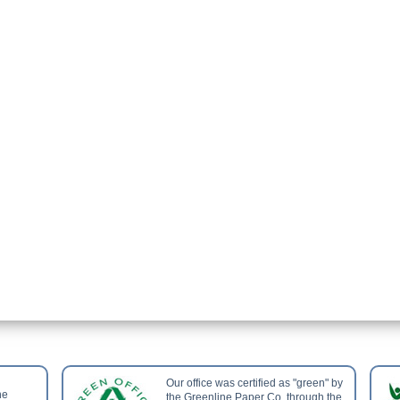
Our office was certified as "green" by
he
the Greenline Paper Co. through the