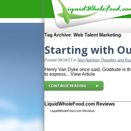
Tag Archive: Web Talent Marketing
Starting with O
Posted 09/14/13 in
Non-Nutrition Thoughts and Ku
Henry Van Dyke once said, Gratitude is th
to express...
View Article
CONTINUE READING
LiquidWholeFood.com Reviews
LiquidWholeFood.com Reviews