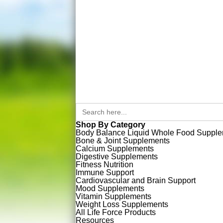
Search
for:
Shop By Category
Body Balance Liquid Whole Food Suppl
Bone & Joint Supplements
Calcium Supplements
Digestive Supplements
Fitness Nutrition
Immune Support
Cardiovascular and Brain Support
Mood Supplements
Vitamin Supplements
Weight Loss Supplements
All Life Force Products
Resources