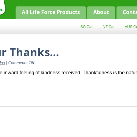
All Life Force Products
About
Cont
SG Cart
NZ Cart
AUS Ca
ur Thanks…
on
dos
|
Comments Off
Starting
with
e inward feeling of kindness received. Thankfulness is the natu
Our
Thanks…