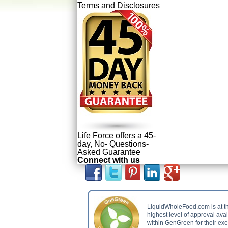
Terms and Disclosures
Life Force offers a 45-
day, No- Questions-
Asked Guarantee
Connect with us
LiquidWholeFood.com is at t
highest level of approval ava
within GenGreen for their ex