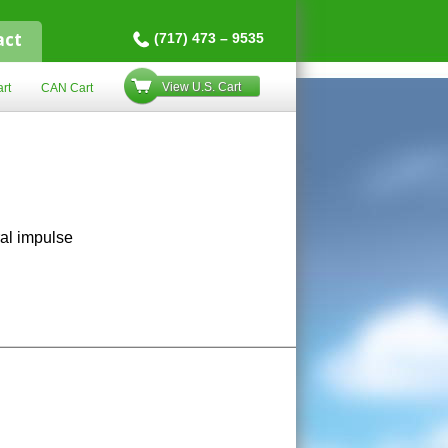
act
(717) 473 – 9535
View U.S. Cart
rt
CAN Cart
ral impulse