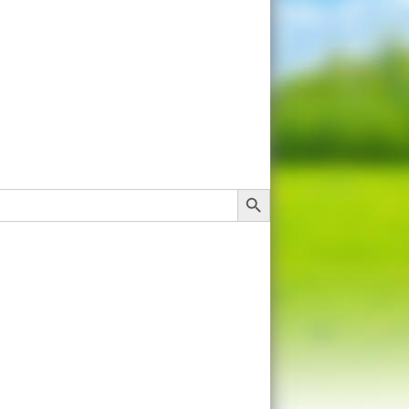
Search Button