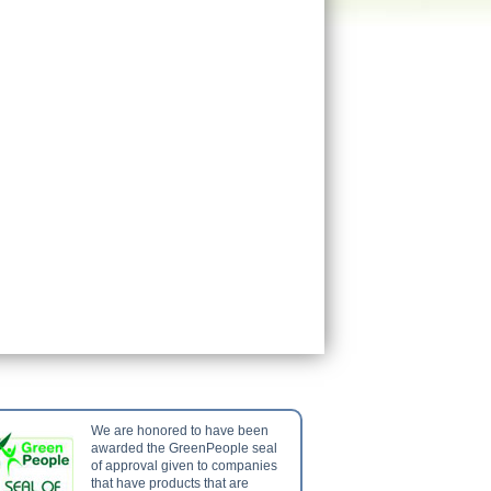
We are honored to have been
awarded the GreenPeople seal
of approval given to companies
that have products that are