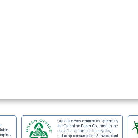
Our office was certified as "green" by
he
the Greenline Paper Co. through the
ilable
use of best practices in recycling,
emplary
reducing consumption, & investment