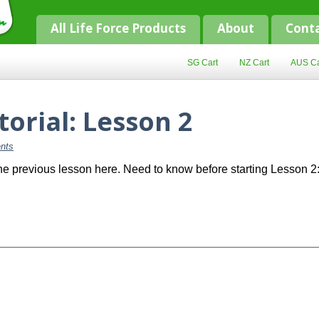
All Life Force Products
About
Cont
SG Cart
NZ Cart
AUS Ca
torial: Lesson 2
nts
 previous lesson here. Need to know before starting Lesson 2: