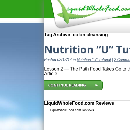
Tag Archive: colon cleansing
Nutrition “U” Tu
Posted 02/18/14 in
Nutrition "U" Tutorial
|
2 Comme
Lesson 2 — The Path Food Takes Go to the
Article
CONTINUE READING
LiquidWholeFood.com Reviews
LiquidWholeFood.com Reviews