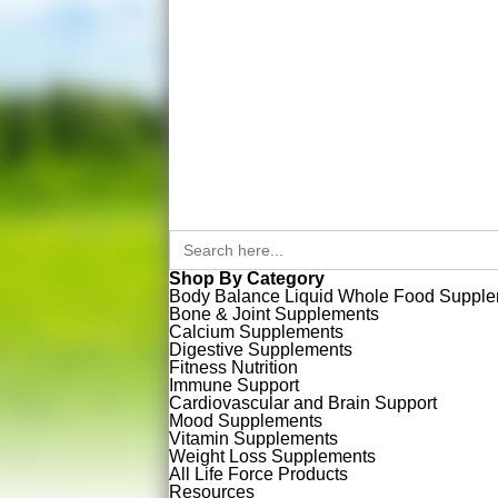
Search
for:
Shop By Category
Body Balance Liquid Whole Food Suppl
Bone & Joint Supplements
Calcium Supplements
Digestive Supplements
Fitness Nutrition
Immune Support
Cardiovascular and Brain Support
Mood Supplements
Vitamin Supplements
Weight Loss Supplements
All Life Force Products
Resources