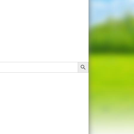
Search Button