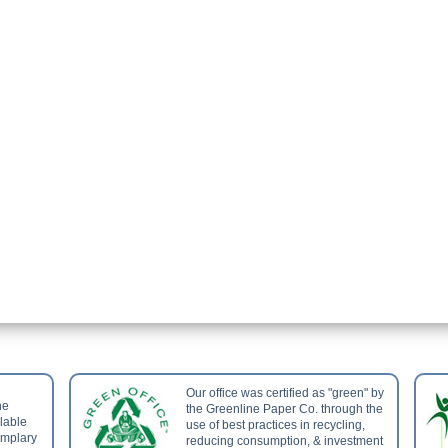
Our office was certified as "green" by
he
the Greenline Paper Co. through the
ilable
use of best practices in recycling,
emplary
reducing consumption, & investment