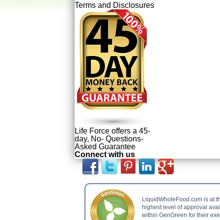
Terms and Disclosures
Life Force offers a 45-
day, No- Questions-
Asked Guarantee
Connect with us
LiquidWholeFood.com is at t
highest level of approval ava
within GenGreen for their ex