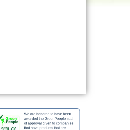
We are honored to have been
awarded the GreenPeople seal
of approval given to companies
that have products that are