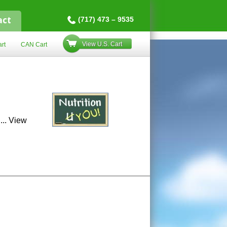
act
(717) 473 – 9535
View U.S. Cart
rt
CAN Cart
...
View