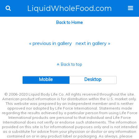
LiquidWholeFood.com
Back to Home
« previous in gallery
next in gallery »
Back to top
Mobile
Desktop
© 2006-2020 Liquid Body Life Co. All rights reserved throughout the site.
American product information is for distribution within the U.S. market only.
This website was prepared by an independent member and is neither
approved nor adopted by Life Force International. Statements made
regarding the results achieved by a particular person from using Life Force
International products are personal to that individual and Life Force
International does not verify or endorse such statements. The information
provided on this site is for informational purposes only and is not intended
as a substitute for advice from your physician or doctor or any information
contained on or in any product label or packaging. As always, please