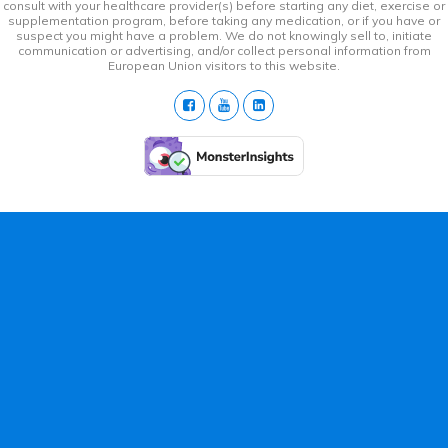
consult with your healthcare provider(s) before starting any diet, exercise or
supplementation program, before taking any medication, or if you have or
suspect you might have a problem. We do not knowingly sell to, initiate
communication or advertising, and/or collect personal information from
European Union visitors to this website.