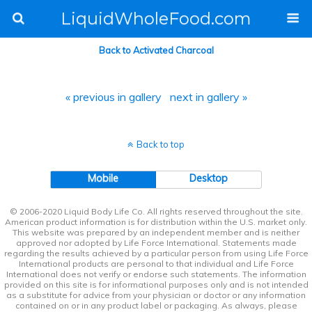
LiquidWholeFood.com
Back to Activated Charcoal
« previous in gallery
next in gallery »
Back to top
Mobile
Desktop
© 2006-2020 Liquid Body Life Co. All rights reserved throughout the site.
American product information is for distribution within the U.S. market only.
This website was prepared by an independent member and is neither
approved nor adopted by Life Force International. Statements made
regarding the results achieved by a particular person from using Life Force
International products are personal to that individual and Life Force
International does not verify or endorse such statements. The information
provided on this site is for informational purposes only and is not intended
as a substitute for advice from your physician or doctor or any information
contained on or in any product label or packaging. As always, please