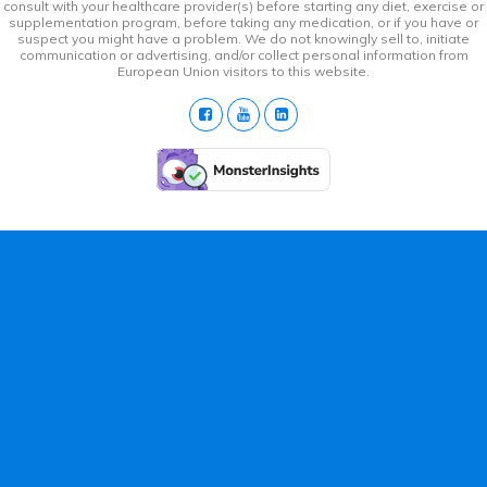
consult with your healthcare provider(s) before starting any diet, exercise or
supplementation program, before taking any medication, or if you have or
suspect you might have a problem. We do not knowingly sell to, initiate
communication or advertising, and/or collect personal information from
European Union visitors to this website.