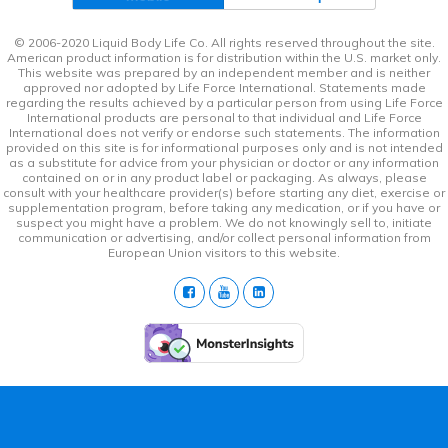
© 2006-2020 Liquid Body Life Co. All rights reserved throughout the site.
American product information is for distribution within the U.S. market only.
This website was prepared by an independent member and is neither
approved nor adopted by Life Force International. Statements made
regarding the results achieved by a particular person from using Life Force
International products are personal to that individual and Life Force
International does not verify or endorse such statements. The information
provided on this site is for informational purposes only and is not intended
as a substitute for advice from your physician or doctor or any information
contained on or in any product label or packaging. As always, please
consult with your healthcare provider(s) before starting any diet, exercise or
supplementation program, before taking any medication, or if you have or
suspect you might have a problem. We do not knowingly sell to, initiate
communication or advertising, and/or collect personal information from
European Union visitors to this website.