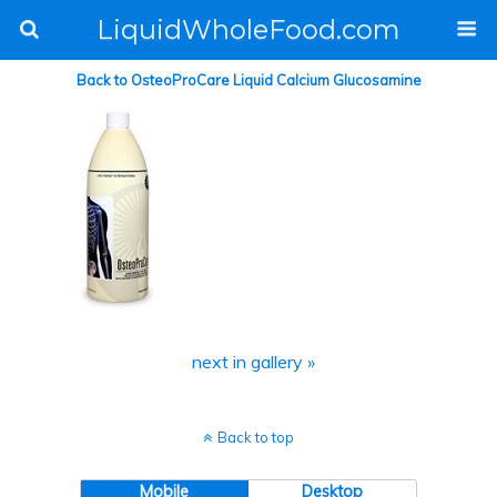
LiquidWholeFood.com
Back to OsteoProCare Liquid Calcium Glucosamine
next in gallery »
Back to top
Mobile
Desktop