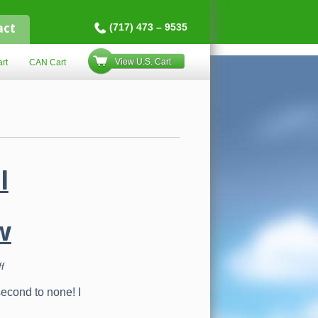
act
(717) 473 – 9535
View U.S. Cart
rt
CAN Cart
l
w
on
f
Life
Force
second to none! I
International
Compensation
Plan