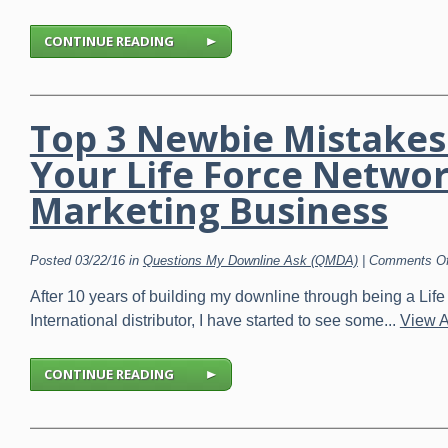
CONTINUE READING
Top 3 Newbie Mistakes
Your Life Force Netwo
Marketing Business
Posted 03/22/16 in
Questions My Downline Ask (QMDA)
|
Comments Of
After 10 years of building my downline through being a Life
International distributor, I have started to see some...
View A
CONTINUE READING