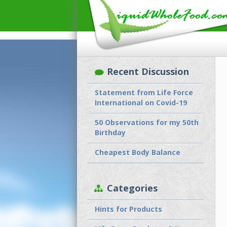
Recent Discussion
Statement from Life Force
International on Covid-19
50 Observations for my 50th
Birthday
Cheapest Body Balance
Categories
Hints for Products