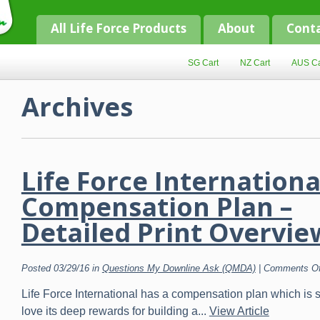
All Life Force Products
About
Cont
SG Cart
NZ Cart
AUS Ca
Archives
Life Force Internationa
Compensation Plan –
Detailed Print Overvie
Posted 03/29/16 in
Questions My Downline Ask (QMDA)
|
Comments Of
Life Force International has a compensation plan which is 
love its deep rewards for building a...
View Article