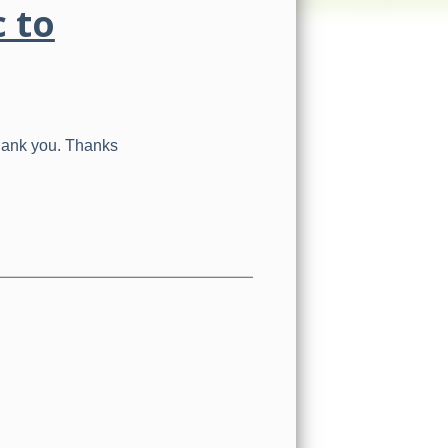
c to
Thank you. Thanks