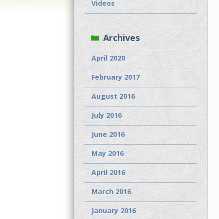
Videos
Archives
April 2020
February 2017
August 2016
July 2016
June 2016
May 2016
April 2016
March 2016
January 2016