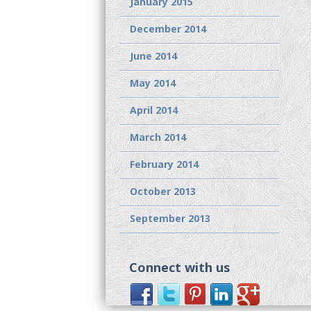
January 2015
December 2014
June 2014
May 2014
April 2014
March 2014
February 2014
October 2013
September 2013
Connect with us