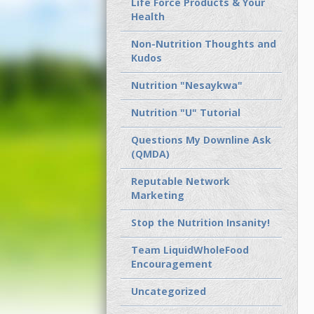
Life Force Products & Your
Health
Non-Nutrition Thoughts and
Kudos
Nutrition "Nesaykwa"
Nutrition "U" Tutorial
Questions My Downline Ask
(QMDA)
Reputable Network
Marketing
Stop the Nutrition Insanity!
Team LiquidWholeFood
Encouragement
Uncategorized