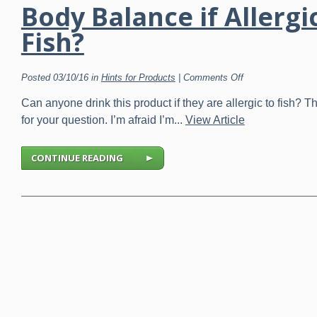
Body Balance if Allergi
Fish?
on
Posted 03/10/16 in
Hints for Products
|
Comments Off
Body
Balance
Can anyone drink this product if they are allergic to fish? 
if
Allergic
for your question. I’m afraid I’m...
View Article
to
Fish?
CONTINUE READING