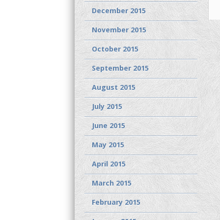
December 2015
November 2015
October 2015
September 2015
August 2015
July 2015
June 2015
May 2015
April 2015
March 2015
February 2015