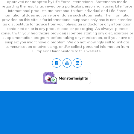
approved nor adopted by Life Force International. Statements made
regarding the results achieved by a particular person from using Life Force
International products are personal to that individual and Life Force
International does not verify or endorse such statements. The information
provided on this site is for informational purposes only and is not intended
as a substitute for advice from your physician or doctor or any information
contained on or in any product label or packaging. As always, please
consult with your healthcare provider(s) before starting any diet, exercise or
supplementation program, before taking any medication, or if you have or
suspect you might have a problem. We do not knowingly sell to, initiate
communication or advertising, and/or collect personal information from
European Union visitors to this website.