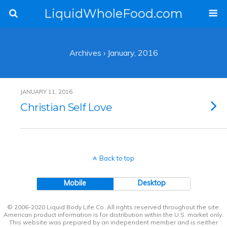
LiquidWholeFood.com
Archives › January, 2016
JANUARY 11, 2016
Christian Self Love
Back to top
Mobile
Desktop
© 2006-2020 Liquid Body Life Co. All rights reserved throughout the site.
American product information is for distribution within the U.S. market only.
This website was prepared by an independent member and is neither