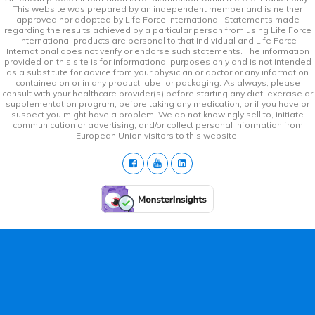
This website was prepared by an independent member and is neither
approved nor adopted by Life Force International. Statements made
regarding the results achieved by a particular person from using Life Force
International products are personal to that individual and Life Force
International does not verify or endorse such statements. The information
provided on this site is for informational purposes only and is not intended
as a substitute for advice from your physician or doctor or any information
contained on or in any product label or packaging. As always, please
consult with your healthcare provider(s) before starting any diet, exercise or
supplementation program, before taking any medication, or if you have or
suspect you might have a problem. We do not knowingly sell to, initiate
communication or advertising, and/or collect personal information from
European Union visitors to this website.