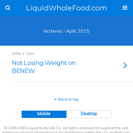
LiquidWholeFood.com
Archives › April, 2015
APRIL 2, 2015
Not Losing Weight on
BENEW
Back to top
Mobile
Desktop
© 2006-2020 Liquid Body Life Co. All rights reserved throughout the site.
American product information is for distribution within the U.S. market only.