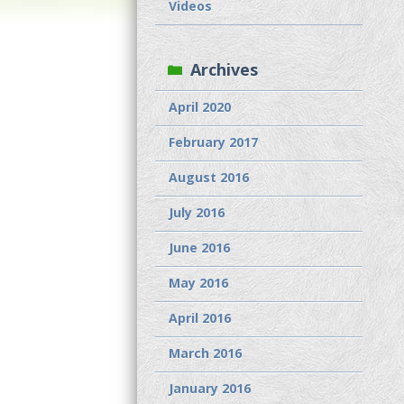
Videos
Archives
April 2020
February 2017
August 2016
July 2016
June 2016
May 2016
April 2016
March 2016
January 2016