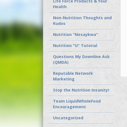
Life Force Products & Your
Health
Non-Nutrition Thoughts and
Kudos
Nutrition "Nesaykwa"
Nutrition "U" Tutorial
Questions My Downline Ask
(QMDA)
Reputable Network
Marketing
Stop the Nutrition Insanity!
Team LiquidWholeFood
Encouragement
Uncategorized