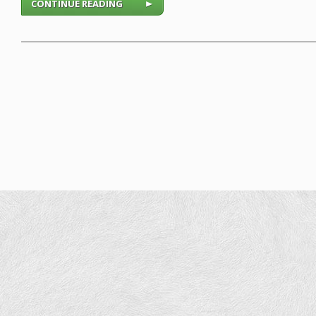
CONTINUE READING