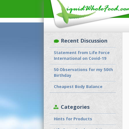
Recent Discussion
Statement from Life Force
International on Covid-19
50 Observations for my 50th
Birthday
Cheapest Body Balance
Categories
Hints for Products