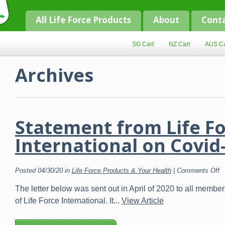
All Life Force Products
About
Cont
SG Cart
NZ Cart
AUS Ca
Archives
Statement from Life F
International on Covid
o
Posted 04/30/20 in
Life Force Products & Your Health
|
Comments Off
S
f
The letter below was sent out in April of 2020 to all memb
Li
F
of Life Force International. It...
View Article
In
o
C
1