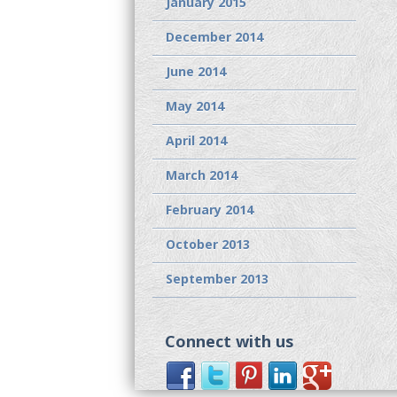
January 2015
December 2014
June 2014
May 2014
April 2014
March 2014
February 2014
October 2013
September 2013
Connect with us