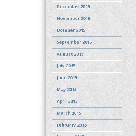
December 2015
November 2015
October 2015
September 2015
August 2015
July 2015
June 2015
May 2015
April 2015
March 2015
February 2015