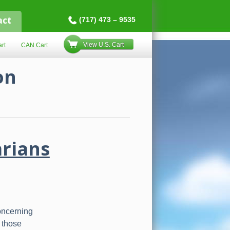
act
(717) 473 – 9535
View U.S. Cart
rt
CAN Cart
on
arians
oncerning
 those