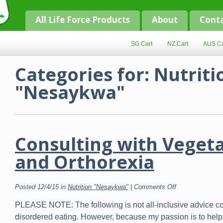
All Life Force Products
About
Cont
SG Cart
NZ Cart
AUS Ca
Categories for: Nutriti
"Nesaykwa"
Consulting with Veget
and Orthorexia
on
Posted 12/4/15 in
Nutrition "Nesaykwa"
|
Comments Off
Consulting
with
PLEASE NOTE: The following is not all-inclusive advice c
Vegetarians
and
disordered eating. However, because my passion is to help
Orthorexia