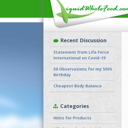
Recent Discussion
Statement from Life Force
International on Covid-19
50 Observations for my 50th
Birthday
Cheapest Body Balance
Categories
Hints for Products