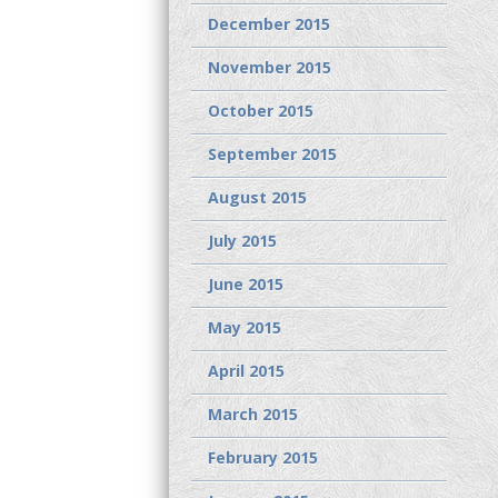
December 2015
November 2015
October 2015
September 2015
August 2015
July 2015
June 2015
May 2015
April 2015
March 2015
February 2015