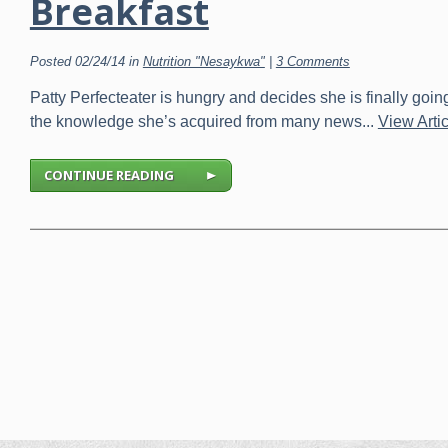
Breakfast
Posted 02/24/14 in
Nutrition "Nesaykwa"
|
3 Comments
Patty Perfecteater is hungry and decides she is finally goin
the knowledge she’s acquired from many news...
View Artic
CONTINUE READING