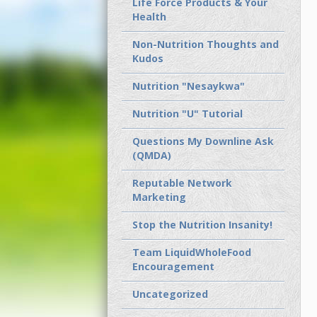
Life Force Products & Your
Health
Non-Nutrition Thoughts and
Kudos
Nutrition "Nesaykwa"
Nutrition "U" Tutorial
Questions My Downline Ask
(QMDA)
Reputable Network
Marketing
Stop the Nutrition Insanity!
Team LiquidWholeFood
Encouragement
Uncategorized