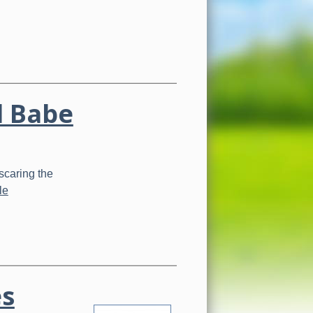
d Babe
scaring the
le
es