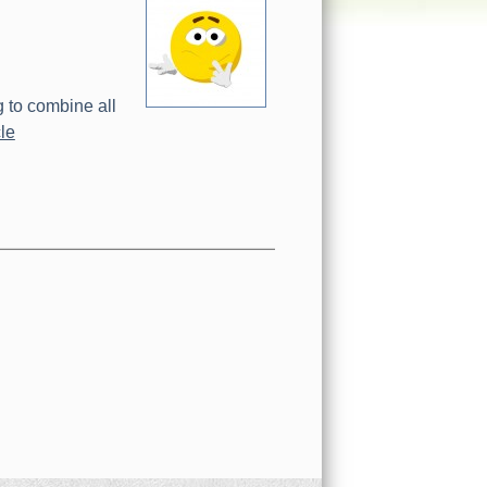
g to combine all
le