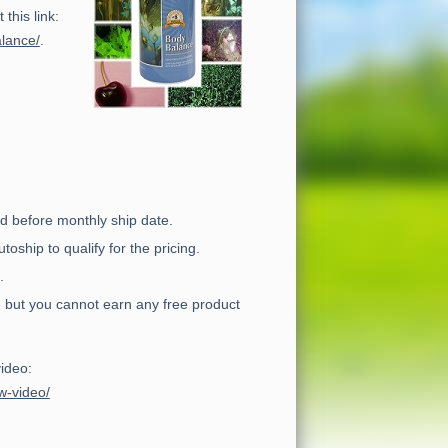
this link:
alance/
.
d before monthly ship date.
ship to qualify for the pricing.
.
 but you cannot earn any free product
video:
w-video/