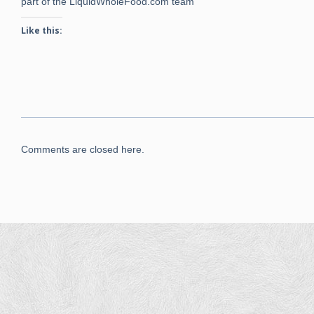
part of the LiquidWholeFood.com team
Like this:
Comments are closed here.