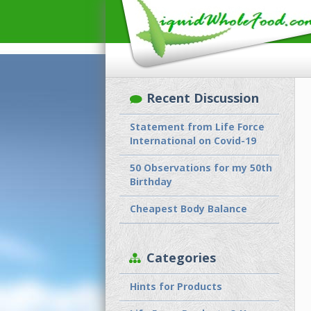
Recent Discussion
Statement from Life Force
International on Covid-19
50 Observations for my 50th
Birthday
Cheapest Body Balance
Categories
Hints for Products