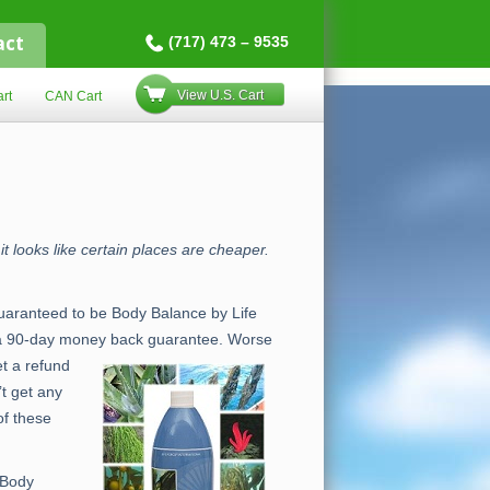
act
(717) 473 – 9535
View U.S. Cart
rt
CAN Cart
t looks like certain places are cheaper.
 guaranteed to be Body Balance by Life
er a 90-day money back guarantee. Worse
et a refund
t get any
of these
 Body