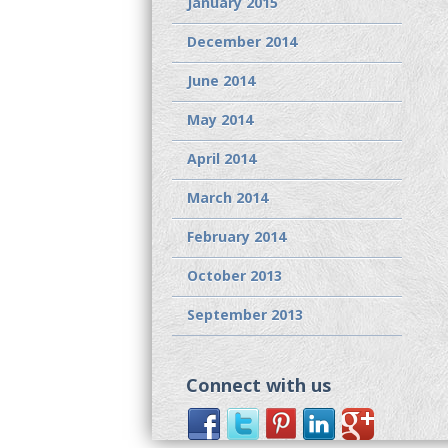
January 2015
December 2014
June 2014
May 2014
April 2014
March 2014
February 2014
October 2013
September 2013
Connect with us