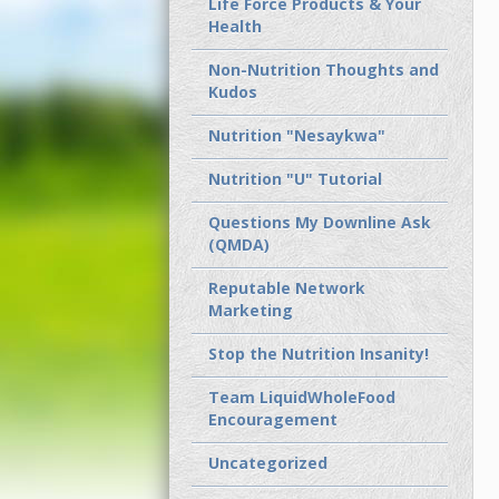
Life Force Products & Your
Health
Non-Nutrition Thoughts and
Kudos
Nutrition "Nesaykwa"
Nutrition "U" Tutorial
Questions My Downline Ask
(QMDA)
Reputable Network
Marketing
Stop the Nutrition Insanity!
Team LiquidWholeFood
Encouragement
Uncategorized