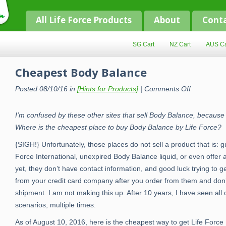
All Life Force Products
About
Cont
SG Cart
NZ Cart
AUS Ca
Cheapest Body Balance
on
Posted 08/10/16 in
[Hints for Products]
|
Comments Off
Cheapest
Body
Balance
I’m confused by these other sites that sell Body Balance, because i
Where is the cheapest place to buy Body Balance by Life Force?
{SIGH!} Unfortunately, those places do not sell a product that is:
Force International, unexpired Body Balance liquid, or even off
yet, they don’t
have contact information, and good luck trying to g
from your credit card company after you order from them and don’
shipment. I am not making this up. After 10 years, I have seen all 
scenarios, multiple times.
As of August 10, 2016, here is the cheapest way to get Life Force