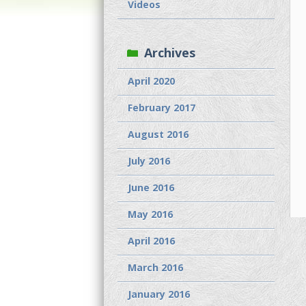
Videos
Archives
April 2020
February 2017
August 2016
July 2016
June 2016
May 2016
April 2016
March 2016
January 2016