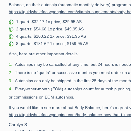
Balance, on their autoship (automatic monthly delivery) program at 
https://liquidwholefoo.wpengine.com/vitamin-supplements/body-b
1 quart: $32.17 1x price, $29.95 AS
2 quarts: $54.68 1x price, $49.95 AS
4 quarts: $100.22 1x price, $91.95 AS
8 quarts: $181.62 1x price, $159.95 AS
Also, here are other important details:
Autoships may be cancelled at any time, but 24 hours is neede
There is no “quota” or successive months you must order on auto
Autoships can only be shipped in the first 25 days of the month
Every-other-month (EOM) autoships count for autoship pricing,
or commissions on EOM autoships.
If you would like to see more about Body Balance, here’s a great 
https://liquidwholefoo.wpengine.com/body-balance-now-that-i-kno
Carolyn S.