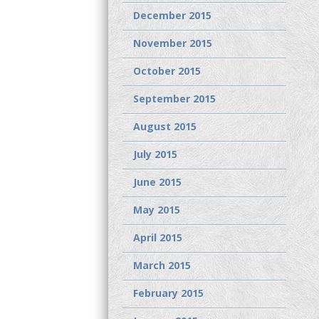
December 2015
November 2015
October 2015
September 2015
August 2015
July 2015
June 2015
May 2015
April 2015
March 2015
February 2015