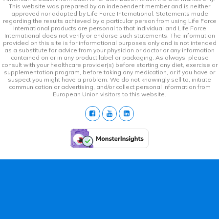
This website was prepared by an independent member and is neither
approved nor adopted by Life Force International. Statements made
regarding the results achieved by a particular person from using Life Force
International products are personal to that individual and Life Force
International does not verify or endorse such statements. The information
provided on this site is for informational purposes only and is not intended
as a substitute for advice from your physician or doctor or any information
contained on or in any product label or packaging. As always, please
consult with your healthcare provider(s) before starting any diet, exercise or
supplementation program, before taking any medication, or if you have or
suspect you might have a problem. We do not knowingly sell to, initiate
communication or advertising, and/or collect personal information from
European Union visitors to this website.