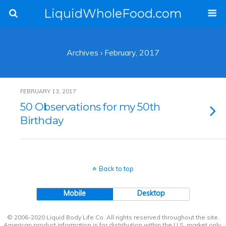
LiquidWholeFood.com
Archives › February, 2017
FEBRUARY 13, 2017
50 Observations for my 50th
Birthday
Back to top
Mobile
Desktop
© 2006-2020 Liquid Body Life Co. All rights reserved throughout the site.
American product information is for distribution within the U.S. market only.