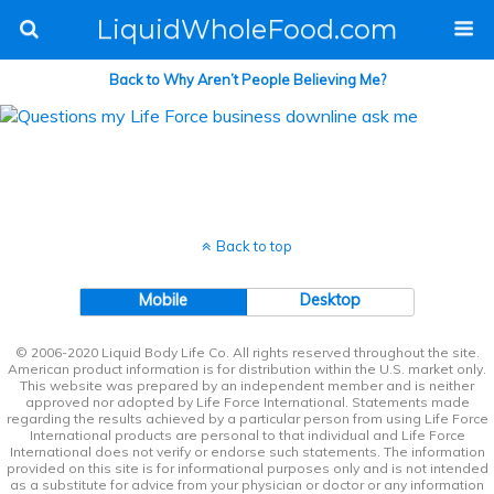
LiquidWholeFood.com
Back to Why Aren’t People Believing Me?
Back to top
Mobile
Desktop
© 2006-2020 Liquid Body Life Co. All rights reserved throughout the site.
American product information is for distribution within the U.S. market only.
This website was prepared by an independent member and is neither
approved nor adopted by Life Force International. Statements made
regarding the results achieved by a particular person from using Life Force
International products are personal to that individual and Life Force
International does not verify or endorse such statements. The information
provided on this site is for informational purposes only and is not intended
as a substitute for advice from your physician or doctor or any information