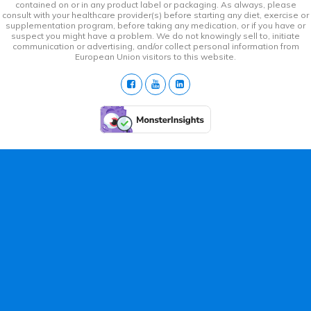
contained on or in any product label or packaging. As always, please
consult with your healthcare provider(s) before starting any diet, exercise or
supplementation program, before taking any medication, or if you have or
suspect you might have a problem. We do not knowingly sell to, initiate
communication or advertising, and/or collect personal information from
European Union visitors to this website.