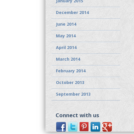
January 2015
December 2014
June 2014
May 2014
April 2014
March 2014
February 2014
October 2013
September 2013
Connect with us