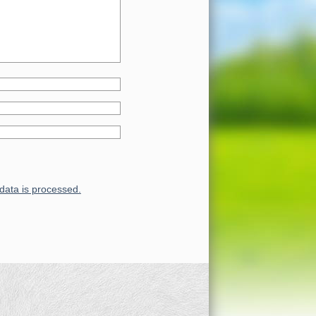
ata is processed.