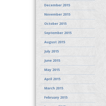
December 2015
November 2015
October 2015
September 2015
August 2015
July 2015
June 2015
May 2015
April 2015
March 2015
February 2015