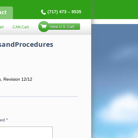
act
(717) 473 – 9535
View U.S. Cart
rt
CAN Cart
esandProcedures
s, Revision 12/12
ked
*