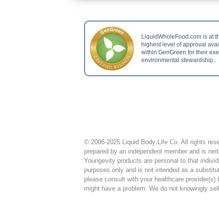
LiquidWholeFood.com is at t
highest level of approval ava
within GenGreen for their ex
environmental stewardship..
© 2006-2025 Liquid Body Life Co. All rights rese
prepared by an independent member and is neith
Youngevity products are personal to that individ
purposes only and is not intended as a substitu
please consult with your healthcare provider(s)
might have a problem. We do not knowingly sell t