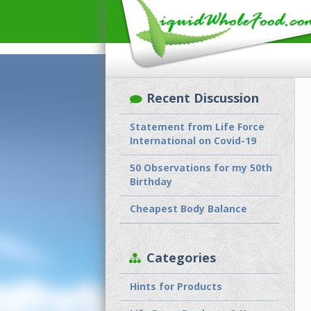
Recent Discussion
Statement from Life Force
International on Covid-19
50 Observations for my 50th
Birthday
Cheapest Body Balance
Categories
Hints for Products