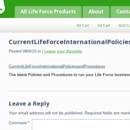
All Life Force Products
About
Cont
SG Cart
NZ Cart
AUS Ca
CurrentLifeForceInternationalPolici
Posted 08/6/15 in |
Leave your thoughts
CurrentLifeForceInternationalPoliciesandProcedures
The latest Policies and Procedures to run your Life Force busines
Leave a Reply
Your email address will not be published.
Required fields are mar
Comment
*