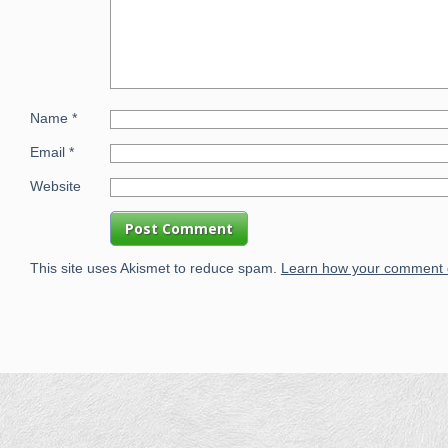
Name
*
Email
*
Website
This site uses Akismet to reduce spam.
Learn how your comment d