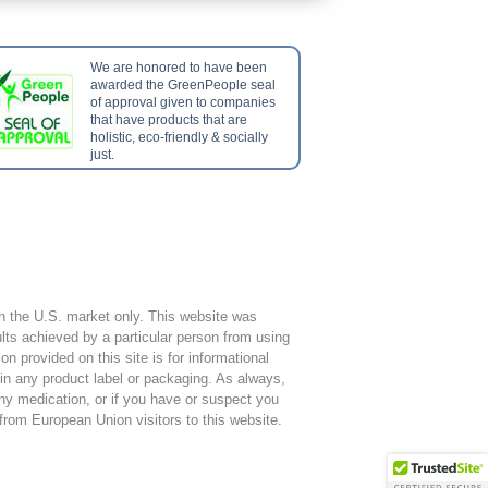
We are honored to have been
awarded the GreenPeople seal
of approval given to companies
that have products that are
holistic, eco-friendly & socially
just.
hin the U.S. market only. This website was
ts achieved by a particular person from using
 provided on this site is for informational
 in any product label or packaging. As always,
any medication, or if you have or suspect you
 from European Union visitors to this website.