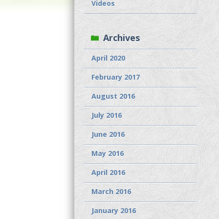
Videos
Archives
April 2020
February 2017
August 2016
July 2016
June 2016
May 2016
April 2016
March 2016
January 2016