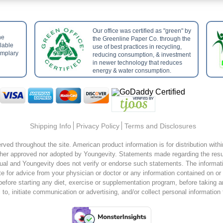
Our office was certified as "green" by
he
the Greenline Paper Co. through the
ilable
use of best practices in recycling,
emplary
reducing consumption, & investment
in newer technology that reduces
energy & water consumption.
Shipping Info
Privacy Policy
Terms and Disclosures
rved throughout the site. American product information is for distribution wit
er approved nor adopted by Youngevity. Statements made regarding the resul
ual and Youngevity does not verify or endorse such statements. The information
te for advice from your physician or doctor or any information contained on or
 before starting any diet, exercise or supplementation program, before taking 
o, initiate communication or advertising, and/or collect personal information