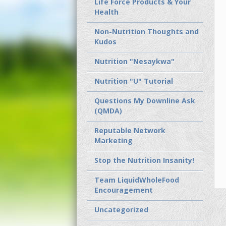
Life Force Products & Your
Health
Non-Nutrition Thoughts and
Kudos
Nutrition "Nesaykwa"
Nutrition "U" Tutorial
Questions My Downline Ask
(QMDA)
Reputable Network
Marketing
Stop the Nutrition Insanity!
Team LiquidWholeFood
Encouragement
Uncategorized