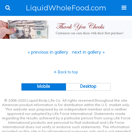
LiquidWholeFood.com
« previous in gallery
next in gallery »
Back to top
Mobile
Desktop
© 2006-2020 Liquid Body Life Co. All rights reserved throughout the site.
American product information is for distribution within the U.S. market only.
This website was prepared by an independent member and is neither
approved nor adopted by Life Force International. Statements made
regarding the results achieved by a particular person from using Life Force
International products are personal to that individual and Life Force
International does not verify or endorse such statements. The information
provided on this site is for informational purposes only and is not intended