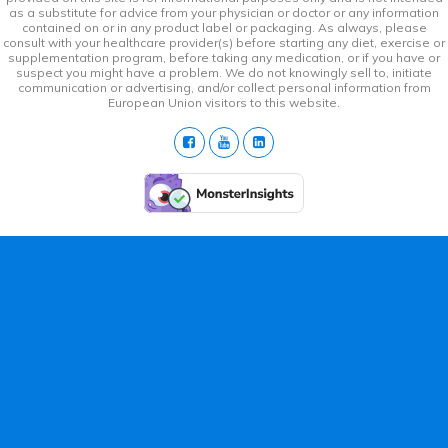
as a substitute for advice from your physician or doctor or any information
contained on or in any product label or packaging. As always, please
consult with your healthcare provider(s) before starting any diet, exercise or
supplementation program, before taking any medication, or if you have or
suspect you might have a problem. We do not knowingly sell to, initiate
communication or advertising, and/or collect personal information from
European Union visitors to this website.