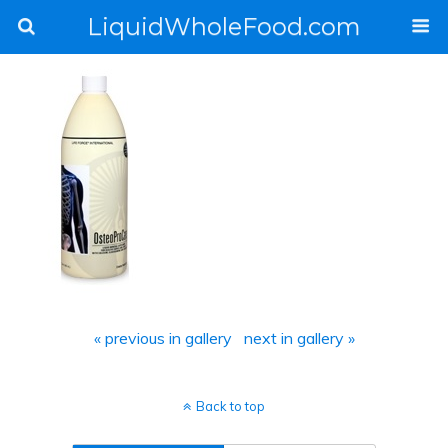
LiquidWholeFood.com
« previous in gallery
next in gallery »
Back to top