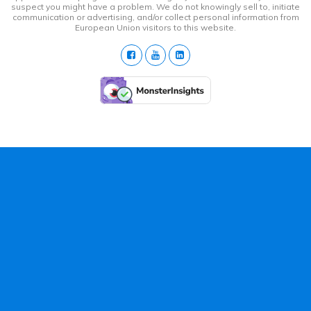
suspect you might have a problem. We do not knowingly sell to, initiate
communication or advertising, and/or collect personal information from
European Union visitors to this website.