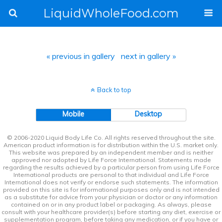
LiquidWholeFood.com
« previous in gallery
next in gallery »
Back to top
Mobile
Desktop
© 2006-2020 Liquid Body Life Co. All rights reserved throughout the site.
American product information is for distribution within the U.S. market only.
This website was prepared by an independent member and is neither
approved nor adopted by Life Force International. Statements made
regarding the results achieved by a particular person from using Life Force
International products are personal to that individual and Life Force
International does not verify or endorse such statements. The information
provided on this site is for informational purposes only and is not intended
as a substitute for advice from your physician or doctor or any information
contained on or in any product label or packaging. As always, please
consult with your healthcare provider(s) before starting any diet, exercise or
supplementation program, before taking any medication, or if you have or