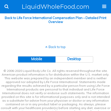
LiquidWholeFood.com
Back to Life Force International Compensation Plan – Detailed Print
Overview
Back to top
Mobile
Desktop
© 2006-2020 Liquid Body Life Co. All rights reserved throughout the site.
American product information is for distribution within the U.S. market only.
This website was prepared by an independent member and is neither
approved nor adopted by Life Force International. Statements made
regarding the results achieved by a particular person from using Life Force
International products are personal to that individual and Life Force
International does not verify or endorse such statements. The information
provided on this site is for informational purposes only and is not intended
as a substitute for advice from your physician or doctor or any information
contained on or in any product label or packaging. As always, please
consult with your healthcare provider(s) before starting any diet, exercise or