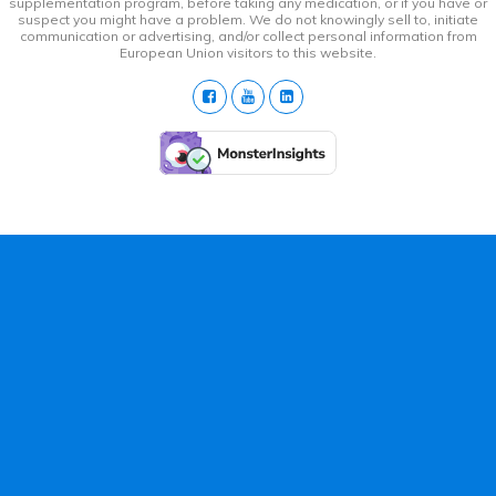
supplementation program, before taking any medication, or if you have or
suspect you might have a problem. We do not knowingly sell to, initiate
communication or advertising, and/or collect personal information from
European Union visitors to this website.