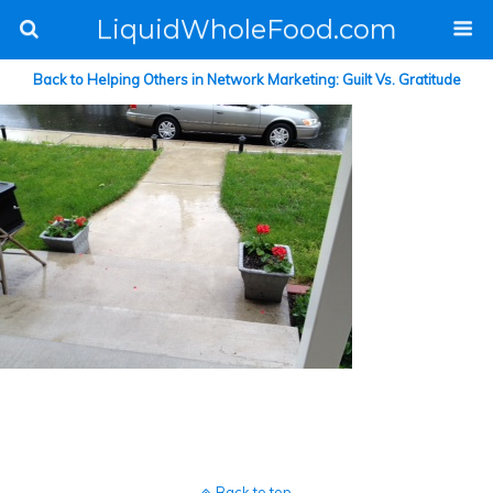
LiquidWholeFood.com
Back to Helping Others in Network Marketing: Guilt Vs. Gratitude
Back to top