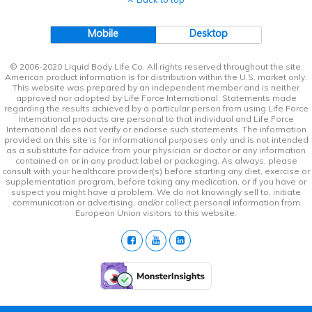
Mobile
Desktop
© 2006-2020 Liquid Body Life Co. All rights reserved throughout the site.
American product information is for distribution within the U.S. market only.
This website was prepared by an independent member and is neither
approved nor adopted by Life Force International. Statements made
regarding the results achieved by a particular person from using Life Force
International products are personal to that individual and Life Force
International does not verify or endorse such statements. The information
provided on this site is for informational purposes only and is not intended
as a substitute for advice from your physician or doctor or any information
contained on or in any product label or packaging. As always, please
consult with your healthcare provider(s) before starting any diet, exercise or
supplementation program, before taking any medication, or if you have or
suspect you might have a problem. We do not knowingly sell to, initiate
communication or advertising, and/or collect personal information from
European Union visitors to this website.