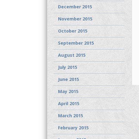
December 2015
November 2015
October 2015
September 2015
August 2015
July 2015
June 2015
May 2015
April 2015
March 2015
February 2015