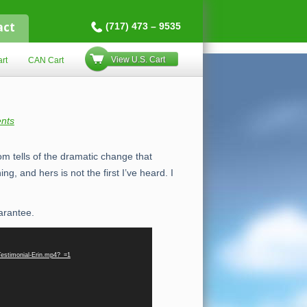
act
(717) 473 – 9535
View U.S. Cart
rt
CAN Cart
nts
om tells of the dramatic change that
ng, and hers is not the first I’ve heard. I
arantee.
Testimonial-Erin.mp4?_=1