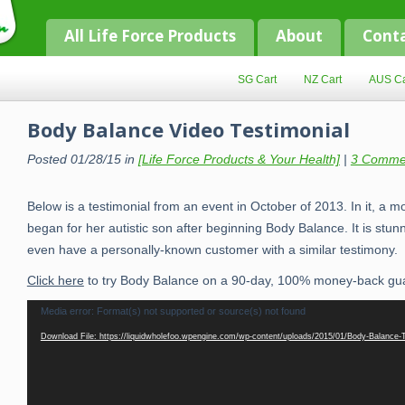
All Life Force Products
About
Cont
SG Cart
NZ Cart
AUS Ca
Body Balance Video Testimonial
Posted 01/28/15 in
[Life Force Products & Your Health]
|
3 Comme
Below is a testimonial from an event in October of 2013. In it, a m
began for her autistic son after beginning Body Balance. It is stunni
even have a personally-known customer with a similar testimony.
Click here
to try Body Balance on a 90-day, 100% money-back gu
Video
Media error: Format(s) not supported or source(s) not found
Player
Download File: https://liquidwholefoo.wpengine.com/wp-content/uploads/2015/01/Body-Balance-