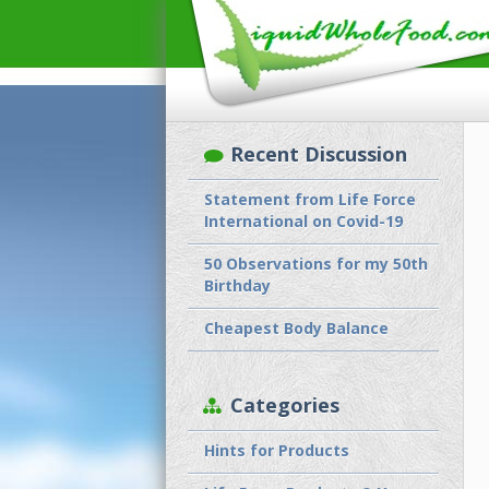
Recent Discussion
Statement from Life Force
International on Covid-19
50 Observations for my 50th
Birthday
Cheapest Body Balance
Categories
Hints for Products