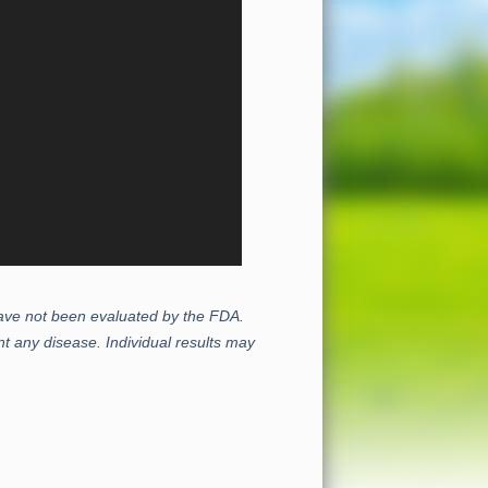
 have not been evaluated by the FDA.
t any disease. Individual results may