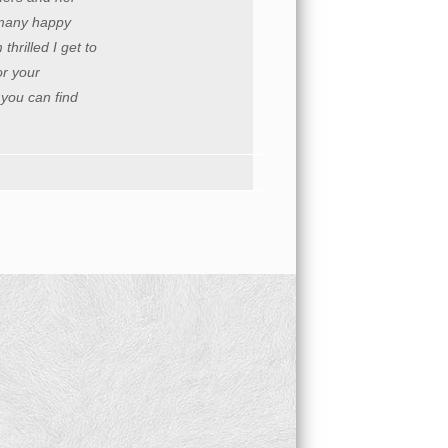
o many happy
hrilled I get to
r your
 you can find