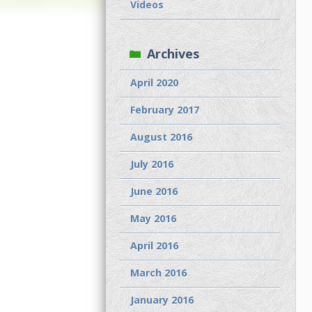
Videos
Archives
April 2020
February 2017
August 2016
July 2016
June 2016
May 2016
April 2016
March 2016
January 2016