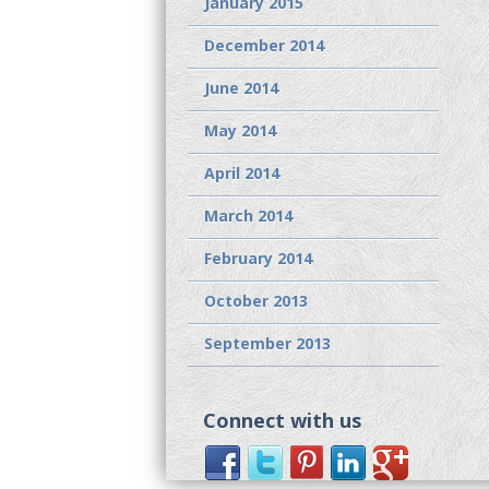
January 2015
December 2014
June 2014
May 2014
April 2014
March 2014
February 2014
October 2013
September 2013
Connect with us