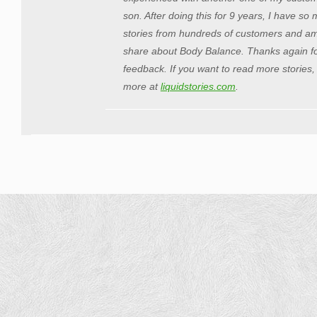
son. After doing this for 9 years, I have s
stories from hundreds of customers and am t
share about Body Balance. Thanks again fo
feedback. If you want to read more stories,
more at
liquidstories.com
.