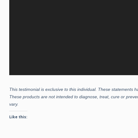
This testimonial is exclusive to this individual. These statements
These products are not intended to diagnose, treat, cure or preven
vary.
Like this: