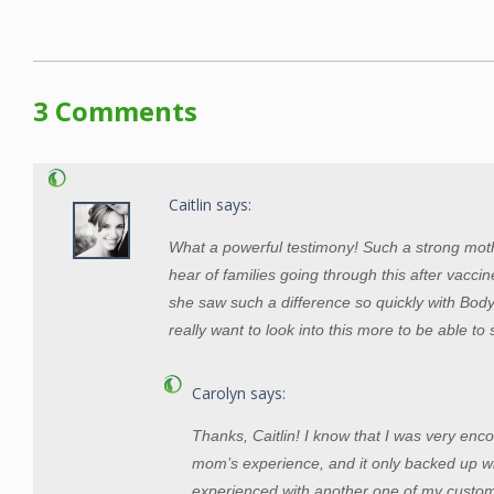
3 Comments
Caitlin
says:
What a powerful testimony! Such a strong moth
hear of families going through this after vaccines
she saw such a difference so quickly with Bod
really want to look into this more to be able to
Carolyn
says:
Thanks, Caitlin! I know that I was very enc
mom’s experience, and it only backed up w
experienced with another one of my custo