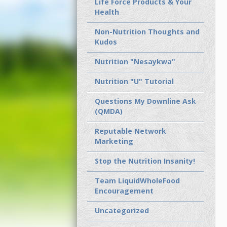
Life Force Products & Your
Health
Non-Nutrition Thoughts and
Kudos
Nutrition "Nesaykwa"
Nutrition "U" Tutorial
Questions My Downline Ask
(QMDA)
Reputable Network
Marketing
Stop the Nutrition Insanity!
Team LiquidWholeFood
Encouragement
Uncategorized