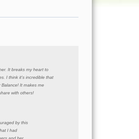
er. It breaks my heart to
. I think it’s incredible that
y Balance! It makes me
 share with others!
ouraged by this
hat I had
mers and her