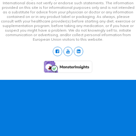
International does not verify or endorse such statements. The information
provided on this site is for informational purposes only and is not intended
as a substitute for advice from your physician or doctor or any information
contained on or in any product label or packaging. As always, please
consult with your healthcare provider(s) before starting any diet, exercise or
supplementation program, before taking any medication, or if you have or
suspect you might have a problem. We do not knowingly sell to, initiate
communication or advertising, and/or collect personal information from
European Union visitors to this website.