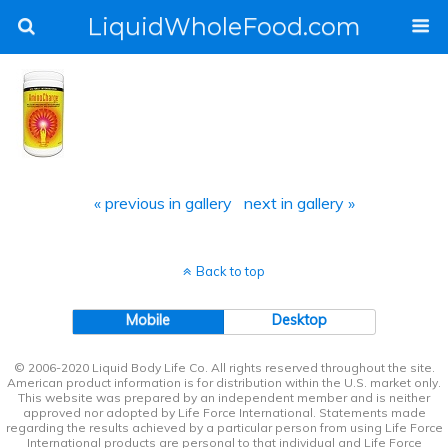
LiquidWholeFood.com
« previous in gallery
next in gallery »
Back to top
Mobile
Desktop
© 2006-2020 Liquid Body Life Co. All rights reserved throughout the site.
American product information is for distribution within the U.S. market only.
This website was prepared by an independent member and is neither
approved nor adopted by Life Force International. Statements made
regarding the results achieved by a particular person from using Life Force
International products are personal to that individual and Life Force