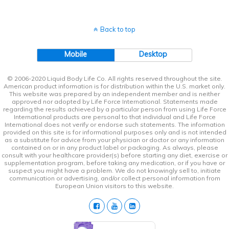
Back to top
Mobile
Desktop
© 2006-2020 Liquid Body Life Co. All rights reserved throughout the site.
American product information is for distribution within the U.S. market only.
This website was prepared by an independent member and is neither
approved nor adopted by Life Force International. Statements made
regarding the results achieved by a particular person from using Life Force
International products are personal to that individual and Life Force
International does not verify or endorse such statements. The information
provided on this site is for informational purposes only and is not intended
as a substitute for advice from your physician or doctor or any information
contained on or in any product label or packaging. As always, please
consult with your healthcare provider(s) before starting any diet, exercise or
supplementation program, before taking any medication, or if you have or
suspect you might have a problem. We do not knowingly sell to, initiate
communication or advertising, and/or collect personal information from
European Union visitors to this website.