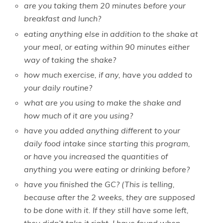
are you taking them 20 minutes before your
breakfast and lunch?
eating anything else in addition to the shake at
your meal, or eating within 90 minutes either
way of taking the shake?
how much exercise, if any, have you added to
your daily routine?
what are you using to make the shake and
how much of it are you using?
have you added anything different to your
daily food intake since starting this program,
or have you increased the quantities of
anything you were eating or drinking before?
have you finished the GC? (This is telling,
because after the 2 weeks, they are supposed
to be done with it. If they still have some left,