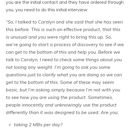
you are the initial contact and they have ordered through
you, you need to do this initial interview:
“So, I talked to Carolyn and she said that she has seen
this before. This is such an effective product, that this
is unusual and you were right to bring this up. So,
we’re going to start a process of discovery to see if we
can get to the bottom of this and help you. Before we
talk to Carolyn, I need to check some things about you
not losing any weight. I’m going to ask you some
questions just to clarify what you are doing so we can
get to the bottom of this. Some of these may seem
basic, but I’m asking simply because I’m not with you
to see how you are using the product. Sometimes,
people innocently and unknowingly use the product
differently than it was designed to be used. Are you:
taking 2 MBs per day?