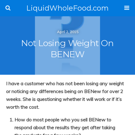
LiquidWholeFood.com
April 2, 2015
Not Losing Weight On
BENEW
I have a customer who has not been losing any weight
or noticing any differences being on BENew for over 2
weeks. She is questioning whether it will work or if it’s
worth the cost.
How do most people who you sell BENew to
respond about the results they get after taking