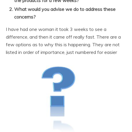
the products for a few weeks?
What would you advise we do to address these
concerns?
I have had one woman it took 3 weeks to see a
difference, and then it came off really fast. There are a
few options as to why this is happening. They are not
listed in order of importance, just numbered for easier