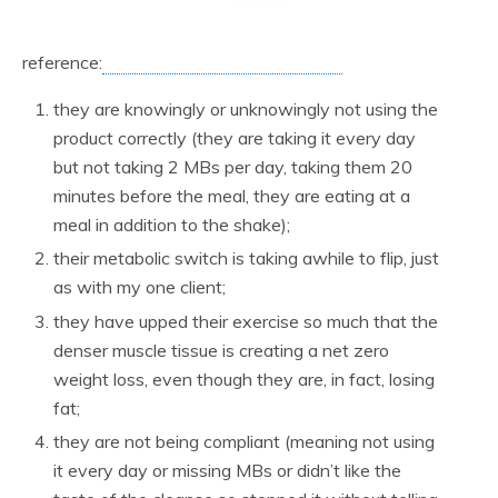
reference:
they are knowingly or unknowingly not using the
product correctly (they are taking it every day
but not taking 2 MBs per day, taking them 20
minutes before the meal, they are eating at a
meal in addition to the shake);
their metabolic switch is taking awhile to flip, just
as with my one client;
they have upped their exercise so much that the
denser muscle tissue is creating a net zero
weight loss, even though they are, in fact, losing
fat;
they are not being compliant (meaning not using
it every day or missing MBs or didn’t like the