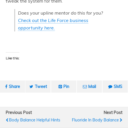
tweak the system for them.
Does your upline mentor do this for you?
Check out the Life Force business
opportunity here.
Like this:
Share
Tweet
Pin
Mail
SMS
Previous Post
Next Post
Body Balance Helpful Hints
Fluoride In Body Balance