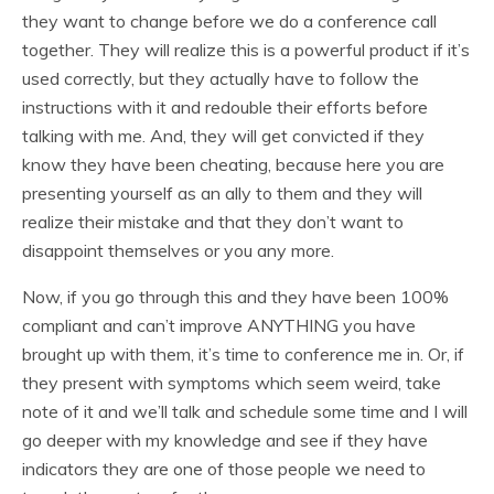
they want to change before we do a conference call
together. They will realize this is a powerful product if it’s
used correctly, but they actually have to follow the
instructions with it and redouble their efforts before
talking with me. And, they will get convicted if they
know they have been cheating, because here you are
presenting yourself as an ally to them and they will
realize their mistake and that they don’t want to
disappoint themselves or you any more.
Now, if you go through this and they have been 100%
compliant and can’t improve ANYTHING you have
brought up with them, it’s time to conference me in. Or, if
they present with symptoms which seem weird, take
note of it and we’ll talk and schedule some time and I will
go deeper with my knowledge and see if they have
indicators they are one of those people we need to