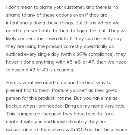
I don’t mean to blame your customer, and there is no
shame to any of these options even if they are
intentionally doing these things. But this is where we
need to present data to them to figure this out. They will
likely connect their own dots. If they can honestly say
they are using the product correctly, specifically as
outlined every single day (with a 97% compliance), they
haven’t done anything with #5, #6, or #7, then we need
to assume #2 or #3 is occurring.
Here is what we need to do and the best way to
present this to them. Posture yourself as their go-to
person for this product, not me. But, you have me as
backup when I am needed. Bring up my name very little.
This is important because they have face-to-face
contact with you and know ultimately they are
accountable to themselves with YOU as their help. Since