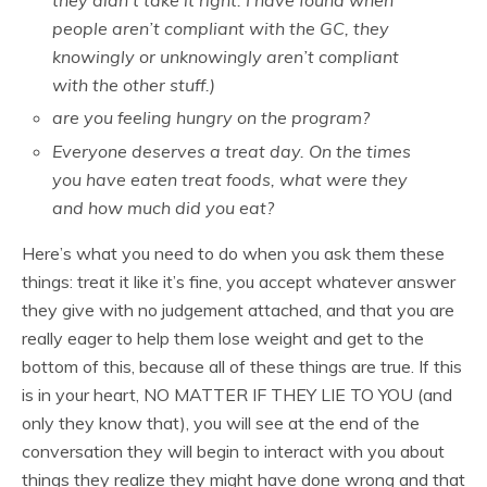
they didn’t take it right. I have found when
people aren’t compliant with the GC, they
knowingly or unknowingly aren’t compliant
with the other stuff.)
are you feeling hungry on the program?
Everyone deserves a treat day. On the times
you have eaten treat foods, what were they
and how much did you eat?
Here’s what you need to do when you ask them these
things: treat it like it’s fine, you accept whatever answer
they give with no judgement attached, and that you are
really eager to help them lose weight and get to the
bottom of this, because all of these things are true. If this
is in your heart, NO MATTER IF THEY LIE TO YOU (and
only they know that), you will see at the end of the
conversation they will begin to interact with you about
things they realize they might have done wrong and that