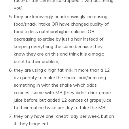
taste of the cleanse so stopped it without telling
you);
they are knowingly or unknowingly increasing
food/snack intake OR have changed quality of
food to less nutrition/higher calories OR
decreasing exercise by just a hair instead of
keeping everything the same because they
know they are on this and think it is a magic
bullet to their problem;
they are using a high fat milk in more than a 12
oz quantity to make the shake, and/or mixing
something in with the shake which adds
calories…same with MB (they didn’t drink grape
juice before, but added 12 ounces of grape juice
to their routine twice per day to take the MB)
they only have one “cheat” day per week, but on
it, they binge eat