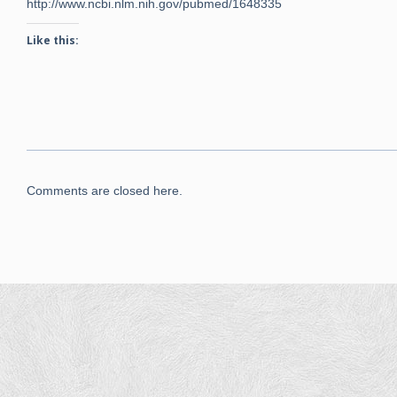
http://www.ncbi.nlm.nih.gov/pubmed/1648335
Like this:
Comments are closed here.