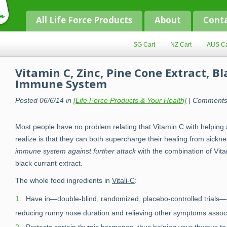
All Life Force Products
About
Cont
SG Cart
NZ Cart
AUS Ca
Vitamin C, Zinc, Pine Cone Extract, B
Immune System
Posted 06/6/14 in
[Life Force Products & Your Health]
|
Comments
Most people have no problem relating that Vitamin C with helpin
realize is that they can both supercharge their healing from sickn
immune system against further attack
with the combination of Vita
black currant extract.
The whole food ingredients in
Vitali-C
:
Have in—double-blind, randomized, placebo-controlled trials—
reducing runny nose duration and relieving other symptoms assoc