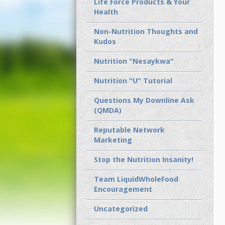
Life Force Products & Your
Health
Non-Nutrition Thoughts and
Kudos
Nutrition "Nesaykwa"
Nutrition "U" Tutorial
Questions My Downline Ask
(QMDA)
Reputable Network
Marketing
Stop the Nutrition Insanity!
Team LiquidWholeFood
Encouragement
Uncategorized