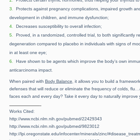
Protects certain thymic hormones, thus helping your thymus to 
Protects against pregnancy complications, impaired growth an
development in children, and immune dysfunction;
Decreases susceptibility to overall infection;
Proved, in a randomized, controlled trial, to both significantly
degeneration compared to placebo in individuals with signs of m
in at least one eye;
Have shown to be agents which improve the body’s own immu
anticarcinoma impact.
When paired with
Body Balance
, it allows you to build a framewor
defenses that will reduce or eliminate the frequency of colds, f
faces each and every day? Take it every day to naturally improv
———————-
Works Cited:
http://www.ncbi.nlm.nih.gov/pubmed/22429343
http://www.ncbi.nlm.nih.gov/pubmed/9823012
http://lpi.oregonstate.edu/infocenter/minerals/zinc/#disease_treat