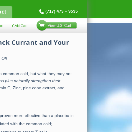
act
(717) 473 – 9535
View U.S. Cart
rt
CAN Cart
lack Currant and Your
on
 Off
Vitamin
C,
Zinc,
g a common cold, but what they may not
Pine
Cone
ess
plus naturally strengthen their
Extract,
Black
min C, Zinc, pine cone extract, and
Currant
and
Your
Immune
System
proven more effective than a placebo in
iated with the common cold;