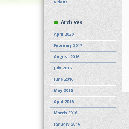
Videos
Archives
April 2020
February 2017
August 2016
July 2016
June 2016
May 2016
April 2016
March 2016
January 2016