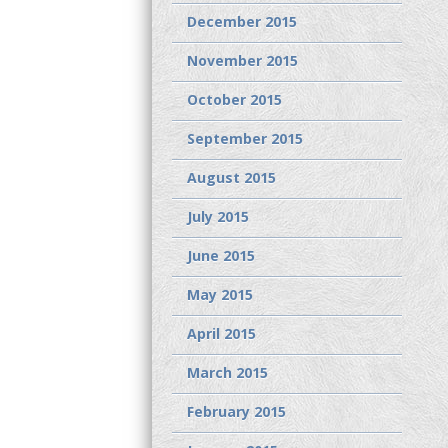
December 2015
November 2015
October 2015
September 2015
August 2015
July 2015
June 2015
May 2015
April 2015
March 2015
February 2015