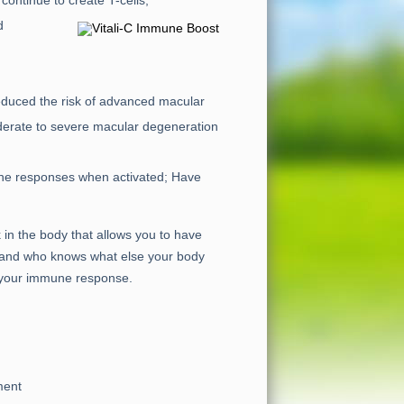
continue to create T-cells;
d
 reduced the risk of advanced macular
oderate to severe macular degeneration
ne responses when activated; Have
k in the body that allows you to have
lu…and who knows what else your body
e your immune response.
ment