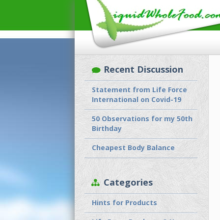
Recent Discussion
Statement from Life Force
International on Covid-19
50 Observations for my 50th
Birthday
Cheapest Body Balance
Categories
Hints for Products