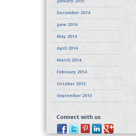
January 2015
December 2014
June 2014
May 2014
April 2014
March 2014
February 2014
October 2013
September 2013
Connect with us