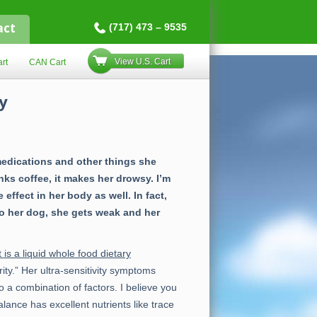
act
(717) 473 – 9535
View U.S. Cart
rt
CAN Cart
y
medications and other things she
inks coffee, it makes her drowsy. I’m
ffect in her body as well. In fact,
to her dog, she gets weak and her
 is a liquid whole food dietary
ty.” Her ultra-sensitivity symptoms
o a combination of factors. I believe you
ance has excellent nutrients like trace