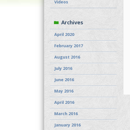
Videos
Archives
April 2020
February 2017
August 2016
July 2016
June 2016
May 2016
April 2016
March 2016
January 2016