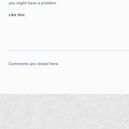
you might have a problem.
Like this:
Comments are closed here.