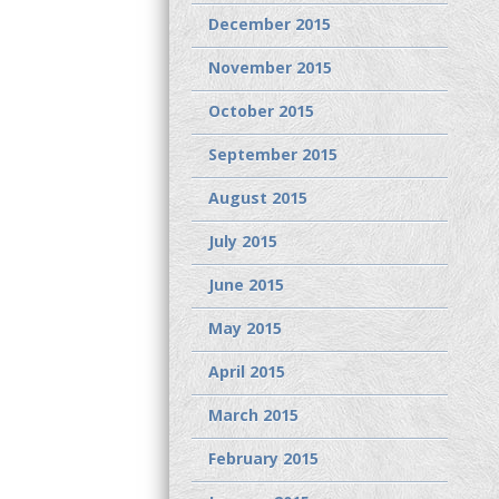
December 2015
November 2015
October 2015
September 2015
August 2015
July 2015
June 2015
May 2015
April 2015
March 2015
February 2015