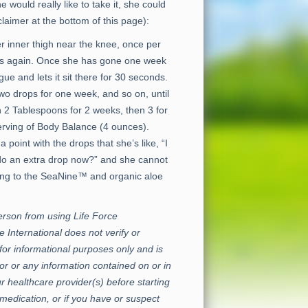
e would really like to take it, she could
laimer at the bottom of this page):
 inner thigh near the knee, once per
arts again. Once she has gone one week
e and lets it sit there for 30 seconds.
two drops for one week, and so on, until
 2 Tablespoons for 2 weeks, then 3 for
erving of Body Balance (4 ounces).
nt with the drops that she’s like, “I
st do an extra drop now?” and she cannot
ting to the SeaNine™ and organic aloe
erson from using Life Force
e International does not verify or
for informational purposes only and is
or or any information contained on or in
r healthcare provider(s) before starting
medication, or if you have or suspect