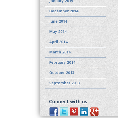
January 2015
December 2014
June 2014
May 2014
April 2014
March 2014
February 2014
October 2013
September 2013
Connect with us