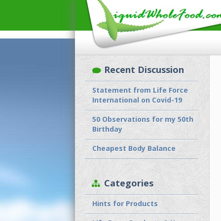
Recent Discussion
Statement from Life Force
International on Covid-19
50 Observations for my 50th
Birthday
Cheapest Body Balance
Categories
Hints for Products