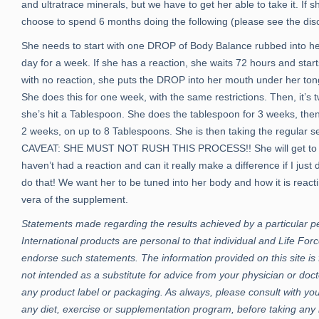
and ultratrace minerals, but we have to get her able to take it. If sh
choose to spend 6 months doing the following (please see the disc
She needs to start with one DROP of Body Balance rubbed into her
day for a week. If she has a reaction, she waits 72 hours and st
with no reaction, she puts the DROP into her mouth under her tongu
She does this for one week, with the same restrictions. Then, it’s 
she’s hit a Tablespoon. She does the tablespoon for 3 weeks, then
2 weeks, on up to 8 Tablespoons. She is then taking the regular s
CAVEAT: SHE MUST NOT RUSH THIS PROCESS!! She will get to a poi
haven’t had a reaction and can it really make a difference if I ju
do that! We want her to be tuned into her body and how it is reac
vera of the supplement.
Statements made regarding the results achieved by a particular p
International products are personal to that individual and Life Forc
endorse such statements. The information provided on this site is 
not intended as a substitute for advice from your physician or doct
any product label or packaging. As always, please consult with you
any diet, exercise or supplementation program, before taking any 