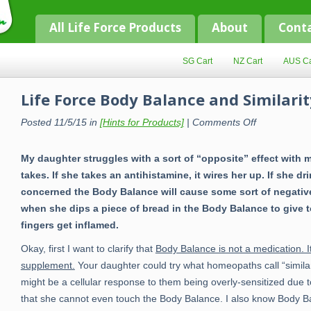
All Life Force Products
About
Cont
SG Cart
NZ Cart
AUS Ca
Life Force Body Balance and Similarit
on
Posted 11/5/15 in
[Hints for Products]
|
Comments Off
Life
Force
Body
My daughter struggles with a sort of “opposite” effect with 
Balance
and
takes. If she takes an antihistamine, it wires her up. If she dr
Similarity
concerned the Body Balance will cause some sort of negative e
when she dips a piece of bread in the Body Balance to give 
fingers get inflamed.
Okay, first I want to clarify that
Body Balance is not a medication. It
supplement.
Your daughter could try what homeopaths call “similari
might be a cellular response to them being overly-sensitized due t
that she cannot even touch the Body Balance. I also know Body Bal