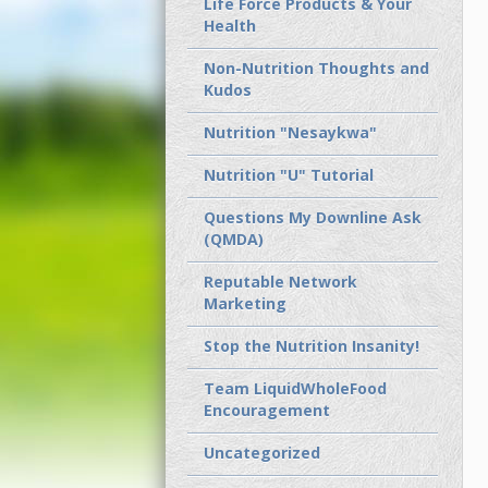
Life Force Products & Your
Health
Non-Nutrition Thoughts and
Kudos
Nutrition "Nesaykwa"
Nutrition "U" Tutorial
Questions My Downline Ask
(QMDA)
Reputable Network
Marketing
Stop the Nutrition Insanity!
Team LiquidWholeFood
Encouragement
Uncategorized