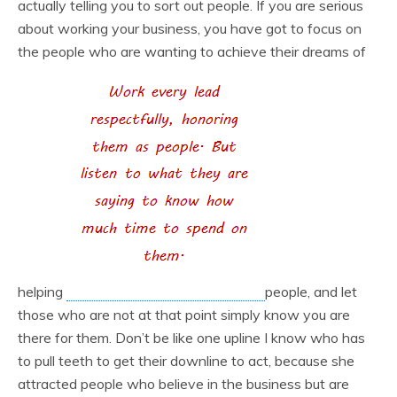
actually telling you to sort out people. If you are serious
about working your business, you have got to focus on
the people who are wanting to achieve their dreams of
helping
people, and let
those who are not at that point simply know you are
there for them. Don’t be like one upline I know who has
to pull teeth to get their downline to act, because she
attracted people who believe in the business but are