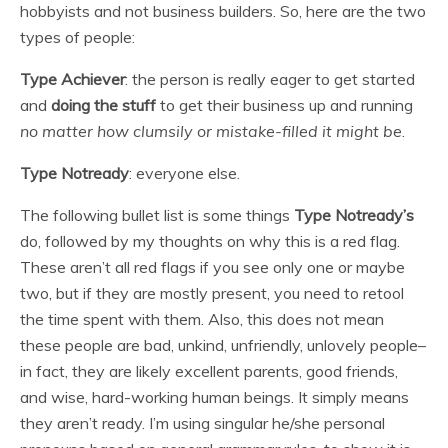
hobbyists and not business builders. So, here are the two
types of people:
Type Achiever
: the person is really eager to get started
and
doing the stuff
to get their business up and running
no matter how clumsily or mistake-filled it might be
.
Type Notready
: everyone else.
The following bullet list is some things
Type Notready’s
do, followed by my thoughts on why this is a red flag.
These aren’t all red flags if you see only one or maybe
two, but if they are mostly present, you need to retool
the time spent with them. Also, this does not mean
these people are bad, unkind, unfriendly, unlovely people–
in fact, they are likely excellent parents, good friends,
and wise, hard-working human beings. It simply means
they aren’t ready. I’m using singular he/she personal