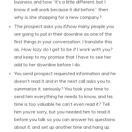
business and how “it’s a little different, but I
know it will work because it did before”: then
why is she shopping for a new company?
The prospect asks you if/how many people you
are going to put in their downline as one of the
first things in your conversation: I translate this
as,
How lazy do I get to be if I work with you?
and keep to my promise that I have to see her
add to her downline before I do.
You send prospect requested information and he
doesn’t read it and in the next call asks you to
summarize it: seriously? You took your time to
send him everything he needs to know, and his
time is too valuable he can’t even read it? Tell
him you’re sorry, but you needed him to read it
before you talk so you can answer his questions
about it, and set up another time and hang up.