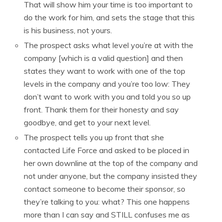
That will show him your time is too important to
do the work for him, and sets the stage that this
is his business, not yours.
The prospect asks what level you’re at with the
company [which is a valid question] and then
states they want to work with one of the top
levels in the company and you’re too low: They
don’t want to work with you and told you so up
front. Thank them for their honesty and say
goodbye, and get to your next level.
The prospect tells you up front that she
contacted Life Force and asked to be placed in
her own downline at the top of the company and
not under anyone, but the company insisted they
contact someone to become their sponsor, so
they’re talking to you: what? This one happens
more than I can say and STILL confuses me as