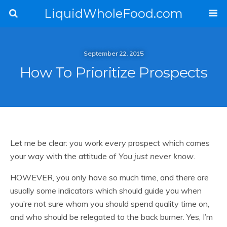
LiquidWholeFood.com
September 22, 2015
How To Prioritize Prospects
Let me be clear: you work
every
prospect which comes
your way with the attitude of
You just never know
.
HOWEVER, you only have so much time, and there are
usually some indicators which should guide you when
you’re not sure whom you should spend quality time on,
and who should be relegated to the back burner. Yes, I’m