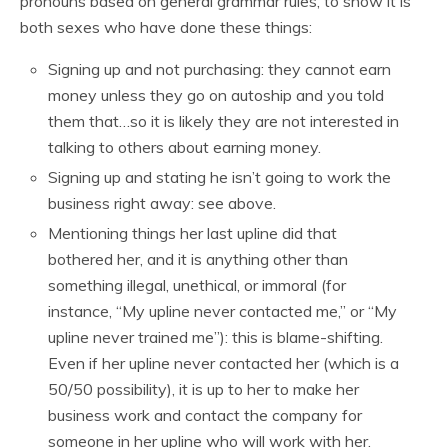
pronouns based on general grammar rules, to show it is
both sexes who have done these things:
Signing up and not purchasing: they cannot earn
money unless they go on autoship and you told
them that…so it is likely they are not interested in
talking to others about earning money.
Signing up and stating he isn’t going to work the
business right away: see above.
Mentioning things her last upline did that
bothered her, and it is anything other than
something illegal, unethical, or immoral (for
instance, “My upline never contacted me,” or “My
upline never trained me”): this is blame-shifting.
Even if her upline never contacted her (which is a
50/50 possibility), it is up to her to make her
business work and contact the company for
someone in her upline who will work with her.