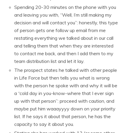
Spending 20-30 minutes on the phone with you
and leaving you with, “Well, I’m still making my
decision and will contact you”: honestly, this type
of person gets one follow up email from me
restating everything we talked about in our call
and telling them that when they are interested
to contact me back, and then I add them to my
team distribution list and let it lay.
The prospect states he talked with other people
in Life Force but then tells you what is wrong
with the person he spoke with and why it will be
a “cold day in you-know-where that I ever sign
up with that person”: proceed with caution, and
maybe put him waaayyyy down on your priority
list. If he says it about that person, he has the
capacity to say it about you.
Stating she has worked with 13 (or some other