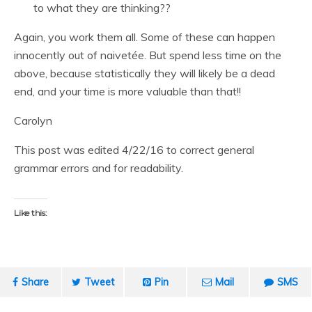
to what they are thinking??
Again, you work them all. Some of these can happen
innocently out of naivetée. But spend less time on the
above, because statistically they will likely be a dead
end, and your time is more valuable than that!!
Carolyn
This post was edited 4/22/16 to correct general
grammar errors and for readability.
Like this:
Share
Tweet
Pin
Mail
SMS