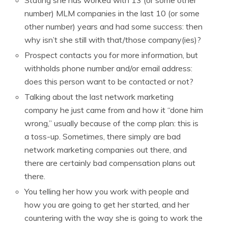
number) MLM companies in the last 10 (or some
other number) years and had some success: then
why isn’t she still with that/those company(ies)?
Prospect contacts you for more information, but
withholds phone number and/or email address:
does this person want to be contacted or not?
Talking about the last network marketing
company he just came from and how it “done him
wrong,” usually because of the comp plan: this is
a toss-up. Sometimes, there simply are bad
network marketing companies out there, and
there are certainly bad compensation plans out
there.
You telling her how you work with people and
how you are going to get her started, and her
countering with the way she is going to work the