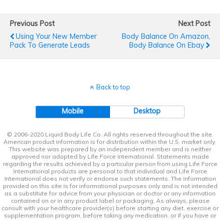
Previous Post
Next Post
Using Your New Member
Body Balance On Amazon,
Pack To Generate Leads
Body Balance On Ebay
Back to top
Mobile
Desktop
© 2006-2020 Liquid Body Life Co. All rights reserved throughout the site.
American product information is for distribution within the U.S. market only.
This website was prepared by an independent member and is neither
approved nor adopted by Life Force International. Statements made
regarding the results achieved by a particular person from using Life Force
International products are personal to that individual and Life Force
International does not verify or endorse such statements. The information
provided on this site is for informational purposes only and is not intended
as a substitute for advice from your physician or doctor or any information
contained on or in any product label or packaging. As always, please
consult with your healthcare provider(s) before starting any diet, exercise or
supplementation program, before taking any medication, or if you have or