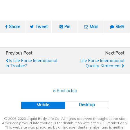
Share
Tweet
Pin
Mail
SMS
Previous Post
Next Post
Is Life Force International
Life Force International
In Trouble?
Quality Statement
Back to top
Mobile
Desktop
© 2006-2020 Liquid Body Life Co. All rights reserved throughout the site.
American product information is for distribution within the U.S. market only.
This website was prepared by an independent member and is neither