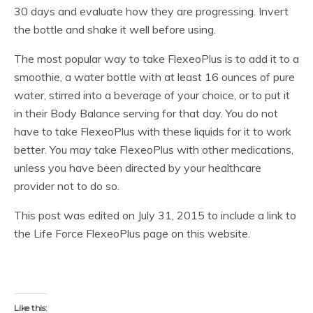
30 days and evaluate how they are progressing. Invert
the bottle and shake it well before using.
The most popular way to take FlexeoPlus is to add it to a
smoothie, a water bottle with at least 16 ounces of pure
water, stirred into a beverage of your choice, or to put it
in their Body Balance serving for that day. You do not
have to take FlexeoPlus with these liquids for it to work
better. You may take FlexeoPlus with other medications,
unless you have been directed by your healthcare
provider not to do so.
This post was edited on July 31, 2015 to include a link to
the Life Force FlexeoPlus page on this website.
Like this: