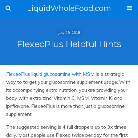
LiquidWholeFood.com
July 29, 2015
FlexeoPlus Helpful Hints
FlexeoPlus liquid glucosamine with MSM
is a strategic
way to target your glucosamine supplement usage. With
its accompanying extra nutrition, you are providing your
body with extra zinc, Vitamin C, MSM, Vitamin K, and
ipriflavone. FlexeoPlus is more than just a glucosamine
supplement.
The suggested serving is 4 full droppers up to 3x times
daily. Most people use Flexeo twice per day for the first