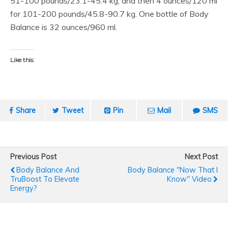
51-100 pounds/23.1-45.4 kg, and then 4 ounces/120 ml
for 101-200 pounds/45.8-90.7 kg. One bottle of Body
Balance is 32 ounces/960 ml.
Like this:
Share
Tweet
Pin
Mail
SMS
Previous Post
Next Post
Body Balance And
Body Balance "Now That I
TruBoost To Elevate
Know" Video
Energy?