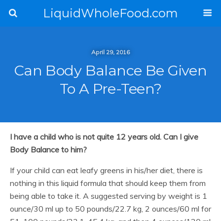
LiquidWholeFood.com
April 29, 2016
Can Body Balance Be Given
To A Pre-Teen?
I have a child who is not quite 12 years old. Can I give
Body Balance to him?
If your child can eat leafy greens in his/her diet, there is
nothing in this liquid formula that should keep them from
being able to take it. A suggested serving by weight is 1
ounce/30 ml up to 50 pounds/22.7 kg, 2 ounces/60 ml for