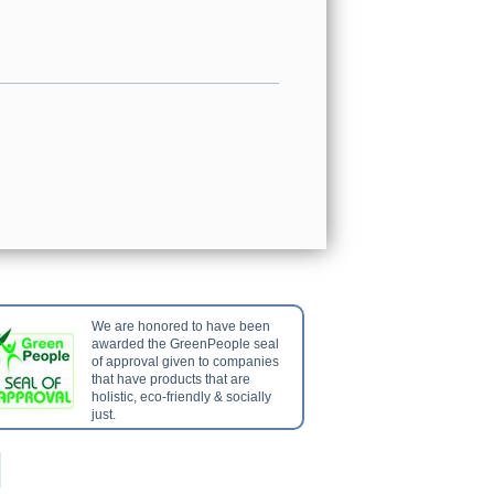
We are honored to have been
awarded the GreenPeople seal
of approval given to companies
that have products that are
holistic, eco-friendly & socially
just.