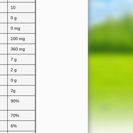
10
0 g
0 mg
100 mg
360 mg
7 g
2 g
0 g
2g
90%
70%
6%