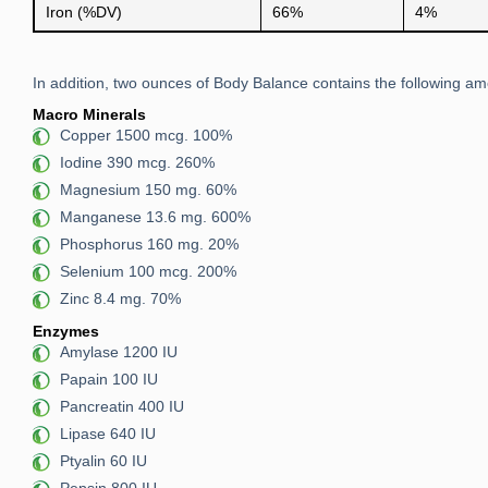
Iron (%DV)
66%
4%
In addition, two ounces of Body Balance contains the following amo
Macro Minerals
Copper 1500 mcg. 100%
Iodine 390 mcg. 260%
Magnesium 150 mg. 60%
Manganese 13.6 mg. 600%
Phosphorus 160 mg. 20%
Selenium 100 mcg. 200%
Zinc 8.4 mg. 70%
Enzymes
Amylase 1200 IU
Papain 100 IU
Pancreatin 400 IU
Lipase 640 IU
Ptyalin 60 IU