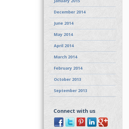
January 2015
December 2014
June 2014
May 2014
April 2014
March 2014
February 2014
October 2013
September 2013
Connect with us