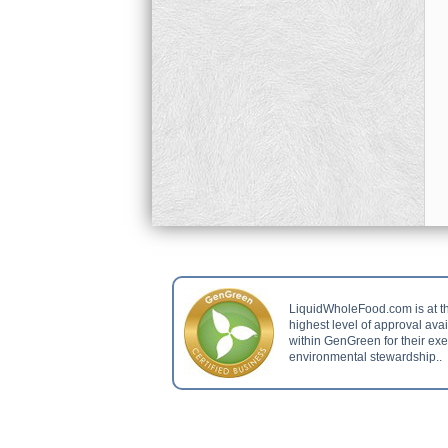
LiquidWholeFood.com is at t
highest level of approval ava
within GenGreen for their ex
environmental stewardship..