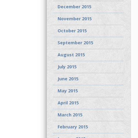
December 2015
November 2015
October 2015
September 2015
August 2015
July 2015
June 2015
May 2015
April 2015
March 2015
February 2015