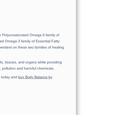
the Polyunsaturated Omega 6 family of
ted Omega 3 family of Essential Fatty
pendent on these two families of healing
ls, tissues, and organs while providing
, pollution and harmful chemicals.
nt today and
buy Body Balance by