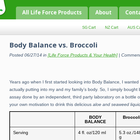
All Life Force Products
About
Cont
SG Cart
NZ Cart
AUS Ca
Body Balance vs. Broccoli
Posted 06/27/14 in
[Life Force Products & Your Health]
|
Comment
Years ago when I first started looking into Body Balance, I wanted 
actually putting into my and my family’s body. So, I simply bought
assay done by an independent, third party laboratory on a bottle o
your own motivation to drink this delicious
aloe and seaweed liqui
BODY
Broccol
BALANCE
Serving
4 fl. oz/120 ml
5.3 oz./14
g