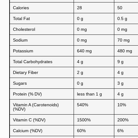
Calories
28
50
Total Fat
0 g
0.5 g
Cholesterol
0 mg
0 mg
Sodium
0 mg
70 mg
Potassium
640 mg
480 mg
Total Carbohydrates
4 g
9 g
Dietary Fiber
2 g
4 g
Sugars
0 g
3 g
Protein (% DV)
less than 1 g
4 g
Vitamin A (Carotenoids)
540%
10%
(%DV)
Vitamin C (%DV)
1500%
200%
Calcium (%DV)
60%
6%