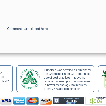
Comments are closed here.
Our office was certified as "green" by
he
the Greenline Paper Co. through the
ilable
use of best practices in recycling,
emplary
reducing consumption, & investment
in newer technology that reduces
energy & water consumption.