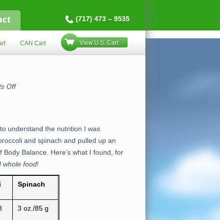
act
(717) 473 – 9535
View U.S. Cart
rt
CAN Cart
on
s Off
Body
Balance
vs.
Broccoli
to understand the nutrition I was
 broccoli and spinach and pulled up an
f Body Balance. Here’s what I found, for
d whole food
!
i
Spinach
8
3 oz./85 g