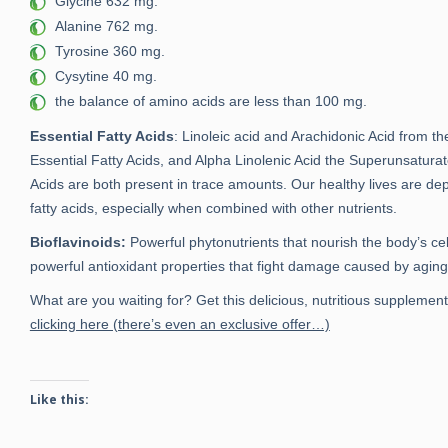
Glycine 632 mg.
Alanine 762 mg.
Tyrosine 360 mg.
Cysytine 40 mg.
the balance of amino acids are less than 100 mg.
Essential Fatty Acids
: Linoleic acid and Arachidonic Acid from 
Essential Fatty Acids, and Alpha Linolenic Acid the Superunsatura
Acids are both present in trace amounts. Our healthy lives are de
fatty acids, especially when combined with other nutrients.
Bioflavinoids:
Powerful phytonutrients that nourish the body’s cel
powerful antioxidant properties that fight damage caused by aging
What are you waiting for? Get this delicious, nutritious suppleme
clicking here (there’s even an exclusive offer…)
Like this: