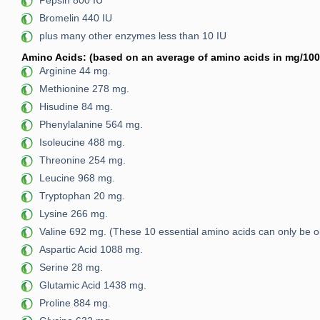
Pepsin 800 IU
Bromelin 440 IU
plus many other enzymes less than 10 IU
Amino Acids: (based on an average of amino acids in mg/100 
Arginine 44 mg.
Methionine 278 mg.
Hisudine 84 mg.
Phenylalanine 564 mg.
Isoleucine 488 mg.
Threonine 254 mg.
Leucine 968 mg.
Tryptophan 20 mg.
Lysine 266 mg.
Valine 692 mg. (These 10 essential amino acids can only be 
Aspartic Acid 1088 mg.
Serine 28 mg.
Glutamic Acid 1438 mg.
Proline 884 mg.