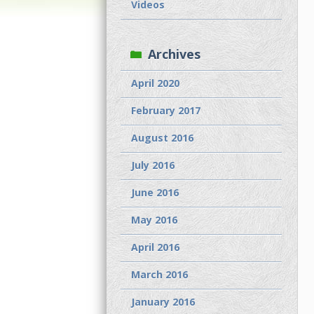
Videos
Archives
April 2020
February 2017
August 2016
July 2016
June 2016
May 2016
April 2016
March 2016
January 2016