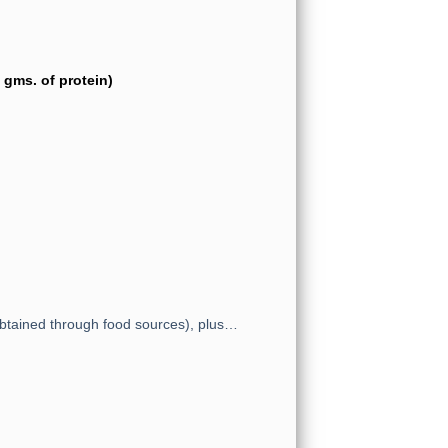
gms. of protein)
obtained through food sources), plus…