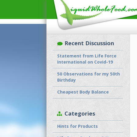
Recent Discussion
Statement from Life Force
International on Covid-19
50 Observations for my 50th
Birthday
Cheapest Body Balance
Categories
Hints for Products