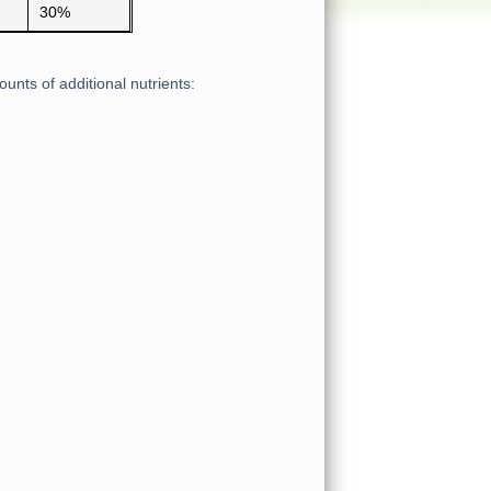
30%
unts of additional nutrients: