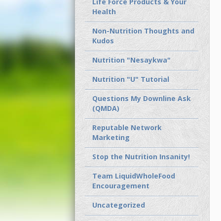
Life Force Products & Your
Health
Non-Nutrition Thoughts and
Kudos
Nutrition "Nesaykwa"
Nutrition "U" Tutorial
Questions My Downline Ask
(QMDA)
Reputable Network
Marketing
Stop the Nutrition Insanity!
Team LiquidWholeFood
Encouragement
Uncategorized