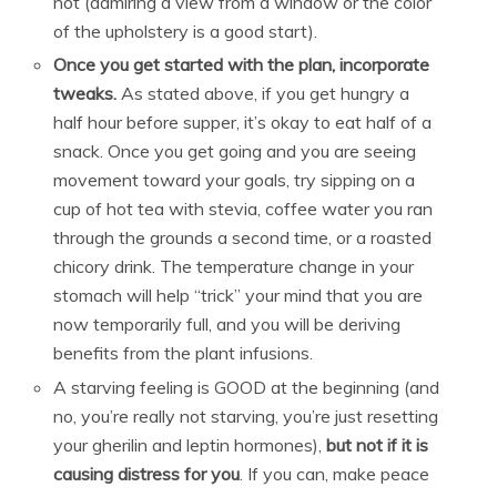
not (admiring a view from a window or the color
of the upholstery is a good start).
Once you get started with the plan, incorporate
tweaks.
As stated above, if you get hungry a
half hour before supper, it’s okay to eat half of a
snack. Once you get going and you are seeing
movement toward your goals, try sipping on a
cup of hot tea with stevia, coffee water you ran
through the grounds a second time, or a roasted
chicory drink. The temperature change in your
stomach will help “trick” your mind that you are
now temporarily full, and you will be deriving
benefits from the plant infusions.
A starving feeling is GOOD at the beginning (and
no, you’re really not starving, you’re just resetting
your gherilin and leptin hormones),
but not if it is
causing distress for you
. If you can, make peace