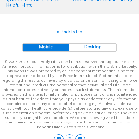
Helpful Hints
Back to top
Mobile
Desktop
© 2006-2020 Liquid Body Life Co. All rights reserved throughout the site.
American product information is for distribution within the U.S. market only.
This website was prepared by an independent member and is neither
approved nor adopted by Life Force International. Statements made
regarding the results achieved by a particular person from using Life Force
International products are personal to that individual and Life Force
International does not verify or endorse such statements. The information
provided on this site is for informational purposes only and is not intended
as a substitute for advice from your physician or doctor or any information
contained on or in any product label or packaging. As always, please
consult with your healthcare provider(s) before starting any diet, exercise or
supplementation program, before taking any medication, or if you have or
suspect you might have a problem. We do not knowingly sell to, initiate
communication or advertising, and/or collect personal information from
European Union visitors to this website.