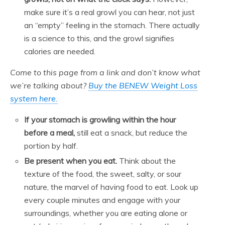
make sure it’s a real growl you can hear, not just
an “empty” feeling in the stomach. There actually
is a science to this, and the growl signifies
calories are needed.
Come to this page from a link and don’t know what
we’re talking about?
Buy the BENEW Weight Loss
system here.
If your stomach is growling within the hour
before a meal,
still eat a snack, but reduce the
portion by half.
Be present when you eat.
Think about the
texture of the food, the sweet, salty, or sour
nature, the marvel of having food to eat. Look up
every couple minutes and engage with your
surroundings, whether you are eating alone or