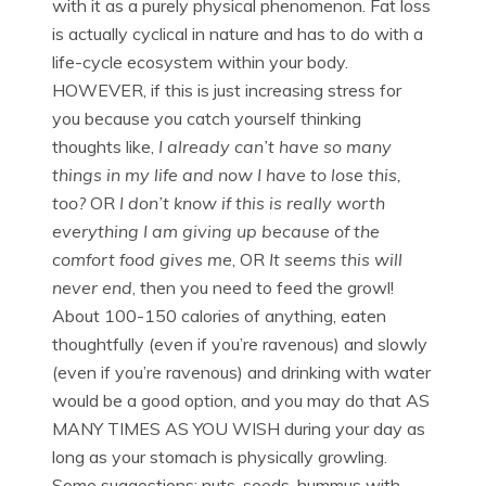
with it as a purely physical phenomenon. Fat loss
is actually cyclical in nature and has to do with a
life-cycle ecosystem within your body.
HOWEVER, if this is just increasing stress for
you because you catch yourself thinking
thoughts like,
I already can’t have so many
things in my life and now I have to lose this,
too?
OR
I don’t know if this is really worth
everything I am giving up because of the
comfort food gives me
, OR
It seems this will
never end
, then you need to feed the growl!
About 100-150 calories of anything, eaten
thoughtfully (even if you’re ravenous) and slowly
(even if you’re ravenous) and drinking with water
would be a good option, and you may do that AS
MANY TIMES AS YOU WISH during your day as
long as your stomach is physically growling.
Some suggestions: nuts, seeds, hummus with