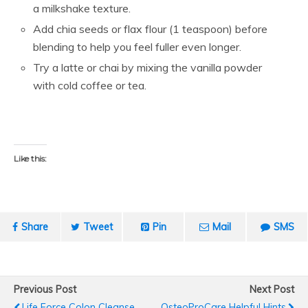
a milkshake texture.
Add chia seeds or flax flour (1 teaspoon) before
blending to help you feel fuller even longer.
Try a latte or chai by mixing the vanilla powder
with cold coffee or tea.
Like this:
Share
Tweet
Pin
Mail
SMS
Previous Post
Next Post
Life Force Colon Cleanse
OsteoProCare Helpful Hints