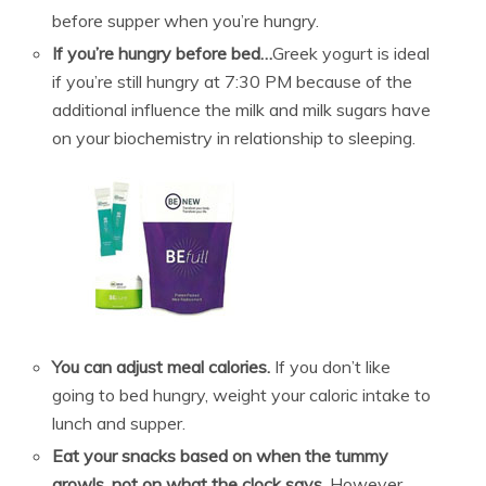
before supper when you’re hungry.
If you’re hungry before bed…
Greek yogurt is ideal
if you’re still hungry at 7:30 PM because of the
additional influence the milk and milk sugars have
on your biochemistry in relationship to sleeping.
You can adjust meal calories.
If you don’t like
going to bed hungry, weight your caloric intake to
lunch and supper.
Eat your snacks based on when the tummy
growls, not on what the clock says.
However,