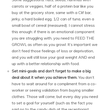
carrots or veggies, half of a protein bar like you
buy at the grocery store, same with a Clif bar,
jerky, a hard boiled egg, 1/2 can of tuna, even a
small bowl of cereal (measured). I cannot stress
this enough: if there is an emotional component
you are struggling with, you need to FEED THE
GROWL as often as you growl. It’s important we
don’t feed those feelings of loss or deprivation,
and you will still lose your goal weight AND end
up with a better relationship with food.
Set mini-goals and don’t forget to make a big
deal about it when you achieve them.
You don’t
have to wait around for a compliment from a co-
worker or seeing validation from buying smaller
clothes. Those will come, but every day you need
to set a goal for yourself (such as the fact you
said no to the candy dish at the receptionist