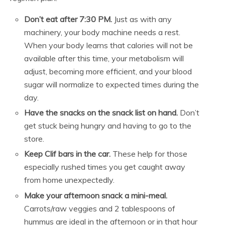
Don’t eat after 7:30 PM.
Just as with any
machinery, your body machine needs a rest.
When your body learns that calories will not be
available after this time, your metabolism will
adjust, becoming more efficient, and your blood
sugar will normalize to expected times during the
day.
Have the snacks on the snack list on hand.
Don’t
get stuck being hungry and having to go to the
store.
Keep Clif bars in the car.
These help for those
especially rushed times you get caught away
from home unexpectedly.
Make your afternoon snack a mini-meal.
Carrots/raw veggies and 2 tablespoons of
hummus are ideal in the afternoon or in that hour