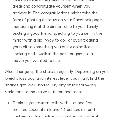
area) and congratulate yourself when you
achieve it. The congratulations might take the
form of posting a status on your Facebook page,
mentioning it at the dinner table to your family,
texting a good friend, speaking to yourself in the
mirror with a big “Way to go!” or even treating
yourself to something you enjoy doing like a
soaking bath, walk in the park, or going to a
movie you wanted to see.
Also, change up the shakes regularly. Depending on your
weight loss goal and interest level, you might find the
shakes get, well…boring. Try any of the following
variations to maximize nutrition and taste:
Replace your current milk with 1 ounce first-
pressed coconut milk and 11 ounces almond,
cashew, or dairy milk with a higher fat content.