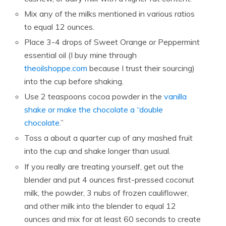
Mix any of the milks mentioned in various ratios
to equal 12 ounces.
Place 3-4 drops of Sweet Orange or Peppermint
essential oil (I buy mine through
theoilshoppe.com
because I trust their sourcing)
into the cup before shaking.
Use 2 teaspoons cocoa powder in the
vanilla
shake or make the chocolate a “double
chocolate.
”
Toss a about a quarter cup of any mashed fruit
into the cup and shake longer than usual.
If you really are treating yourself, get out the
blender and put 4 ounces first-pressed coconut
milk, the powder, 3 nubs of frozen cauliflower,
and other milk into the blender to equal 12
ounces and mix for at least 60 seconds to create