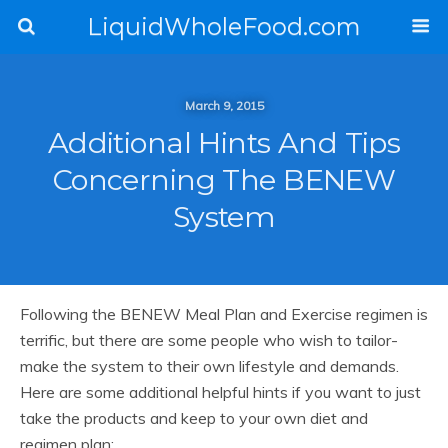
LiquidWholeFood.com
March 9, 2015
Additional Hints And Tips
Concerning The BENEW
System
Following the BENEW Meal Plan and Exercise regimen is
terrific, but there are some people who wish to tailor-
make the system to their own lifestyle and demands.
Here are some additional helpful hints if you want to just
take the products and keep to your own diet and
regimen plan: